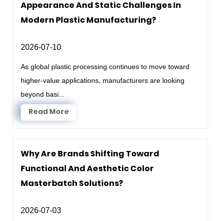
Appearance And Static Challenges In
Modern Plastic Manufacturing?
2026-07-10
As global plastic processing continues to move toward
higher-value applications, manufacturers are looking
beyond basi...
Read More
Why Are Brands Shifting Toward
Functional And Aesthetic Color
Masterbatch Solutions?
2026-07-03