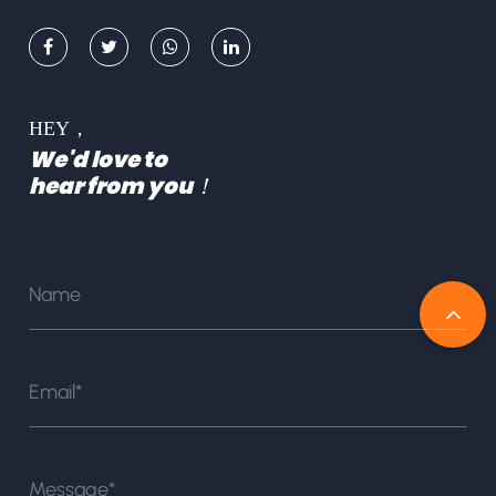
HEY，
We'd love to
hear from you！