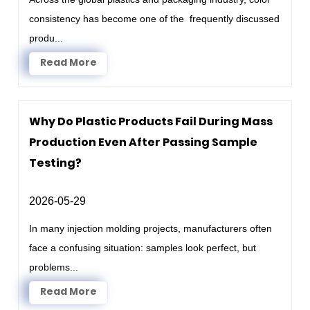
consistency has become one of the frequently discussed
produ...
Read More
Why Do Plastic Products Fail During Mass
Production Even After Passing Sample
Testing?
2026-05-29
In many injection molding projects, manufacturers often
face a confusing situation: samples look perfect, but
problems...
Read More