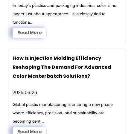
In today’s plastics and packaging industries, color is no
longer just about appearance—it is closely tied to
functiona...
Read More
How Is Injection Molding Efficiency
Reshaping The Demand For Advanced
Color Masterbatch Solutions?
2026-06-26
Global plastic manufacturing is entering a new phase
where efficiency, precision, and sustainability are
becoming cent...
Read More