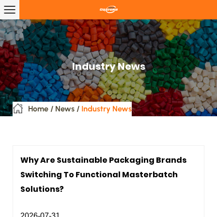
Industry News
Home
/
News
/
Industry News
Why Are Sustainable Packaging Brands
Switching To Functional Masterbatch
Solutions?
2026-07-31