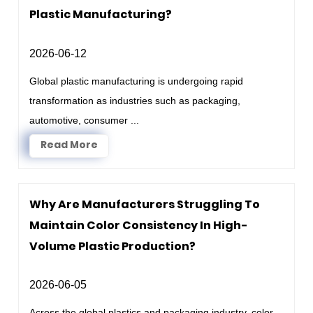
Plastic Manufacturing?
2026-06-12
Global plastic manufacturing is undergoing rapid
transformation as industries such as packaging,
automotive, consumer ...
Read More
Why Are Manufacturers Struggling To
Maintain Color Consistency In High-
Volume Plastic Production?
2026-06-05
Across the global plastics and packaging industry, color