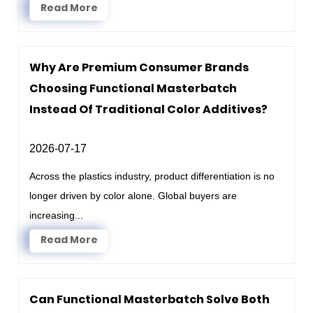
Read More
Why Are Premium Consumer Brands
Choosing Functional Masterbatch
Instead Of Traditional Color Additives?
2026-07-17
Across the plastics industry, product differentiation is no
longer driven by color alone. Global buyers are
increasing...
Read More
Can Functional Masterbatch Solve Both