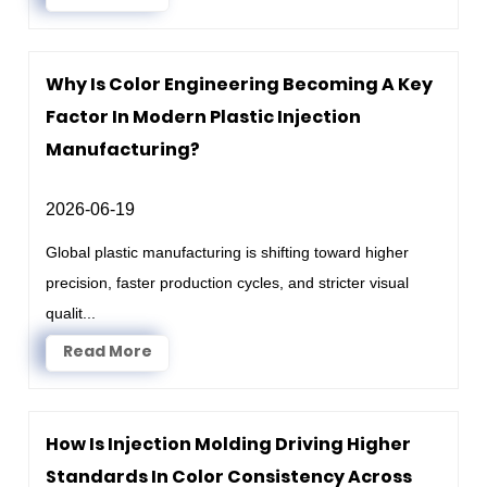
Why Is Color Engineering Becoming A Key
Factor In Modern Plastic Injection
Manufacturing?
2026-06-19
Global plastic manufacturing is shifting toward higher
precision, faster production cycles, and stricter visual
qualit...
Read More
How Is Injection Molding Driving Higher
Standards In Color Consistency Across