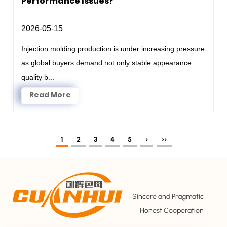
Performance Issues?
2026-05-15
Injection molding production is under increasing pressure
as global buyers demand not only stable appearance
quality b...
Read More
1
2
3
4
5
›
››
Sincere and Pragmatic
Honest Cooperation