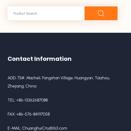
Contact Information
ADD: 73#, Macheli, Fangshan Village, Huangyan, Taizhou,
Zhejiang, China
TEL: +86-13362687088
FAX: +86-576-84197058
E-MAIL:
ChuanghuiCity@163.com