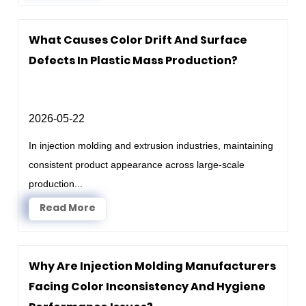
What Causes Color Drift And Surface
Defects In Plastic Mass Production?
2026-05-22
In injection molding and extrusion industries, maintaining
consistent product appearance across large-scale
production...
Read More
Why Are Injection Molding Manufacturers
Facing Color Inconsistency And Hygiene