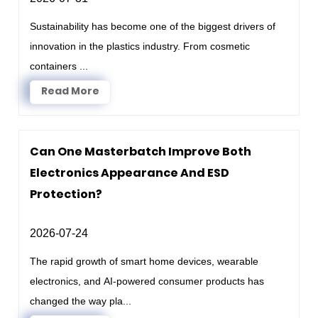
Sustainability has become one of the biggest drivers of
innovation in the plastics industry. From cosmetic
containers ...
Read More
Can One Masterbatch Improve Both
Electronics Appearance And ESD
Protection?
2026-07-24
The rapid growth of smart home devices, wearable
electronics, and AI-powered consumer products has
changed the way pla...