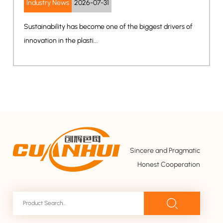
-31
Industry News
2026-07-2
e one of the biggest drivers of
The rapid growth of smart 
electronics, and AI-powered 
Sincere and Pragmatic
Honest Cooperation