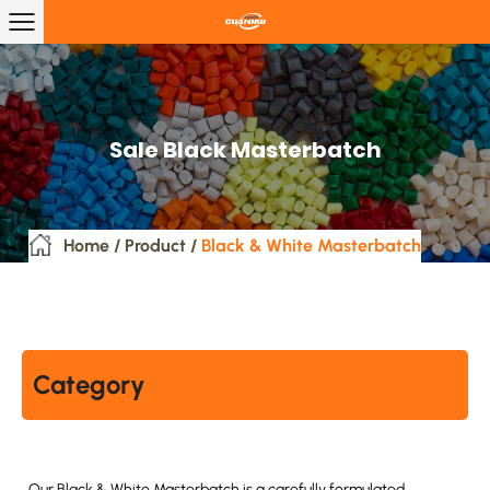
Sale Black Masterbatch
Home
/
Product
/
Black & White Masterbatch
Category
Our Black & White Masterbatch is a carefully formulated