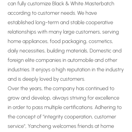
can fully
customize Black & White Masterbatch
according to customer needs. We have
established long-term and stable cooperative
relationships with many large customers, serving
home appliances, food packaging, cosmetics,
daily necessities, building materials, Domestic and
foreign elite companies in automobile and other
industries. It enjoys a high reputation in the industry
and is deeply loved by customers.
Over the years, the company has continued to
grow and develop, always striving for excellence
in order to pass multiple certifications. Adhering to
the concept of "integrity cooperation, customer
service", Yancheng welcomes friends at home