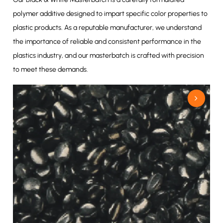
polymer additive designed to impart specific color properties to
plastic products. As a reputable manufacturer, we understand
the importance of reliable and consistent performance in the
plastics industry, and our masterbatch is crafted with precision
to meet these demands.