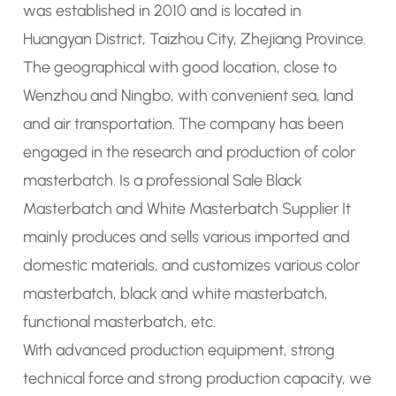
was established in 2010 and is located in
Huangyan District, Taizhou City, Zhejiang Province.
The geographical with good location, close to
Wenzhou and Ningbo, with convenient sea, land
and air transportation. The company has been
engaged in the research and production of
color
masterbatch
. Is a
professional Sale Black
Masterbatch
and
White Masterbatch Supplier
It
mainly produces and sells various imported and
domestic materials, and customizes various color
masterbatch, black and white masterbatch,
functional masterbatch, etc.
With advanced production equipment, strong
technical force and strong production capacity, we