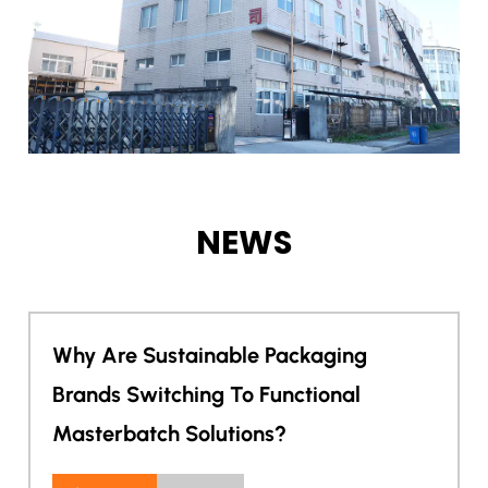
NEWS
able Packaging
Can One Masterbat
 To Functional
Electronics Appea
utions?
Protection?