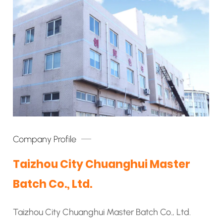
Company Profile
Taizhou City Chuanghui Master
Batch Co., Ltd.
Taizhou City Chuanghui Master Batch Co., Ltd.