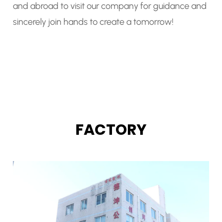
and abroad to visit our company for guidance and
sincerely join hands to create a tomorrow!
FACTORY