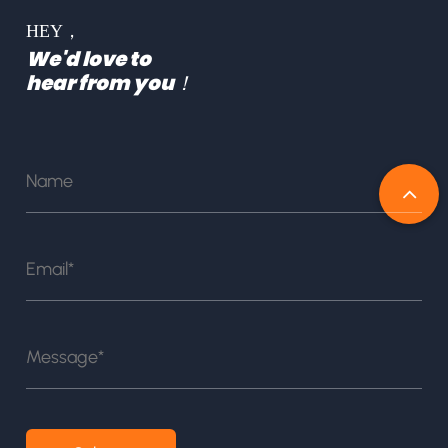
HEY，
We'd love to
hear from you！