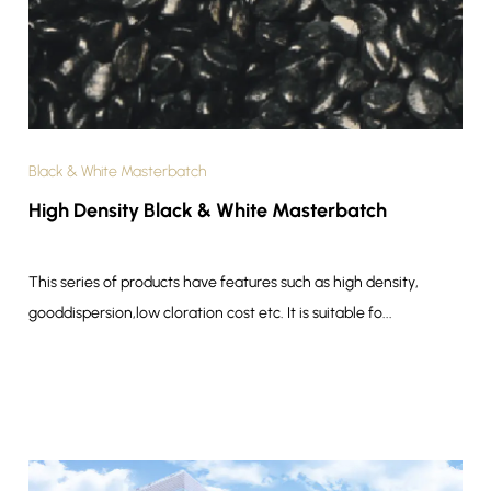
Black & White Masterbatch
High Density Black & White Masterbatch
This series of products have features such as high density,
gooddispersion,low cloration cost etc. It is suitable fo...