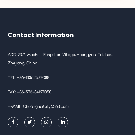
Contact Information
ADD: 73#, Macheli, Fangshan Village, Huangyan, Taizhou,
Zhejiang, China
TEL: +86-13362687088
FAX: +86-576-84197058
E-MAIL:
ChuanghuiCity@163.com