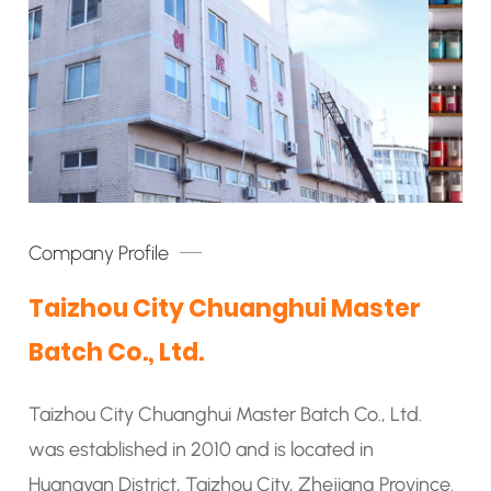
Company Profile
Taizhou City Chuanghui Master
Batch Co., Ltd.
Taizhou City Chuanghui Master Batch Co., Ltd.
was established in 2010 and is located in
Huangyan District, Taizhou City, Zhejiang Province.