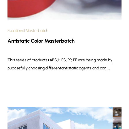
Functional Masterbatch
Antistatic Color Masterbatch
This series of products (ABS,HIPS, PP, PE)are being made by
puposefully choosing differentantistatic agents and can ...