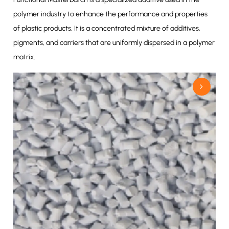
polymer industry to enhance the performance and properties
of plastic products. It is a concentrated mixture of additives,
pigments, and carriers that are uniformly dispersed in a polymer
matrix.