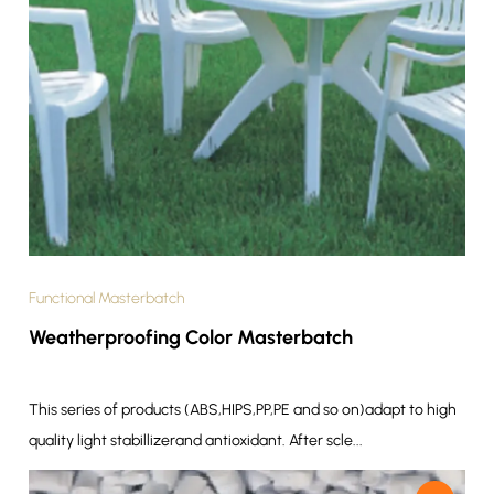
Functional Masterbatch
Weatherproofing Color Masterbatch
This series of products (ABS,HIPS,PP,PE and so on)adapt to high
quality light stabillizerand antioxidant. After scle...