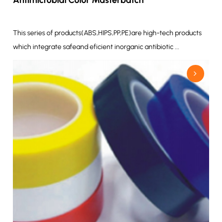
This series of products(ABS,HIPS,PP,PE)are high-tech products
which integrate safeand eficient inorganic antibiotic ...