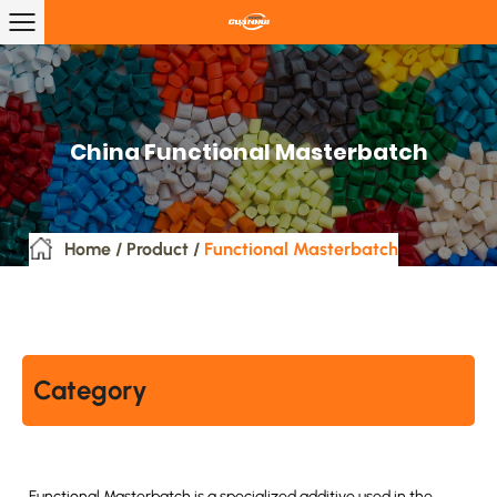
China Functional Masterbatch
Home
/
Product
/
Functional Masterbatch
Category
Functional Masterbatch is a specialized additive used in the