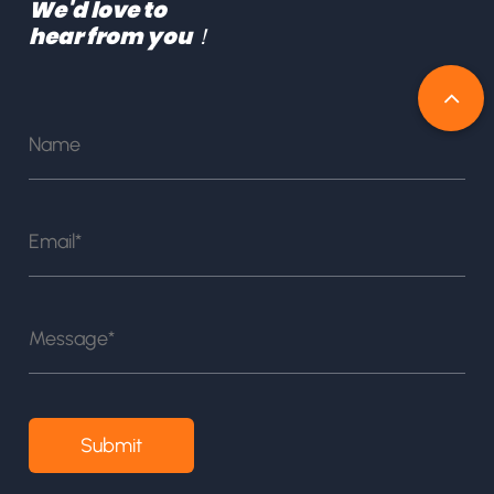
We'd love to
hear from you！