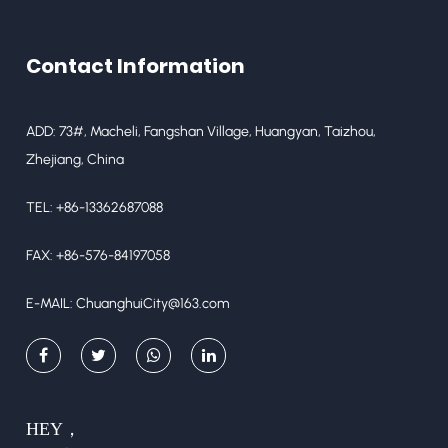
Contact Information
ADD: 73#, Macheli, Fangshan Village, Huangyan, Taizhou,
Zhejiang, China
TEL: +86-13362687088
FAX: +86-576-84197058
E-MAIL:
ChuanghuiCity@163.com
HEY，