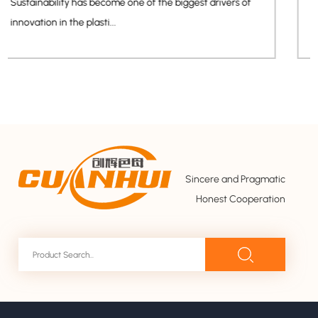
The rapid growth of smart home devices, wearable
electronics, and AI-powered con...
Sincere and Pragmatic
Honest Cooperation