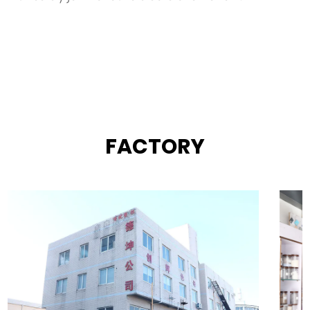
FACTORY