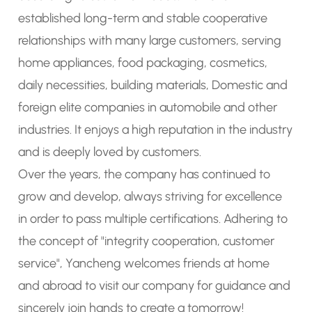
established long-term and stable cooperative
relationships with many large customers, serving
home appliances, food packaging, cosmetics,
daily necessities, building materials, Domestic and
foreign elite companies in automobile and other
industries. It enjoys a high reputation in the industry
and is deeply loved by customers.
Over the years, the company has continued to
grow and develop, always striving for excellence
in order to pass multiple certifications. Adhering to
the concept of "integrity cooperation, customer
service", Yancheng welcomes friends at home
and abroad to visit our company for guidance and
sincerely join hands to create a tomorrow!