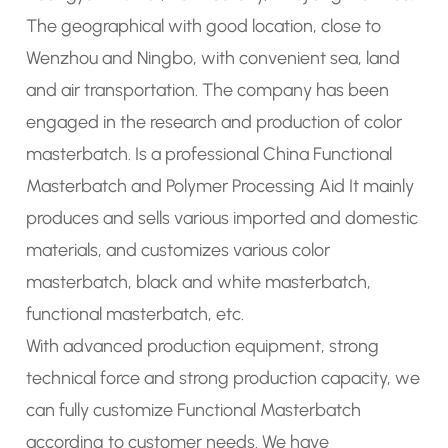
The geographical with good location, close to
Wenzhou and Ningbo, with convenient sea, land
and air transportation. The company has been
engaged in the research and production of
color
masterbatch
. Is a
professional China Functional
Masterbatch
and
Polymer Processing Aid
It mainly
produces and sells various imported and domestic
materials, and customizes various color
masterbatch, black and white masterbatch,
functional masterbatch, etc.
With advanced production equipment, strong
technical force and strong production capacity, we
can fully
customize Functional Masterbatch
according to customer needs. We have