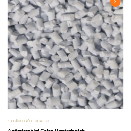
Functional Masterbatch
Antimicrobial Color Masterbatch