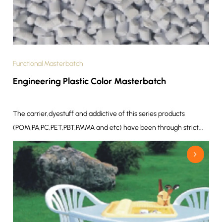
Functional Masterbatch
Engineering Plastic Color Masterbatch
The carrier,dyestuff and addictive of this series products
(POM,PA,PC,PET,PBT,PMMA and etc) have been through strict...