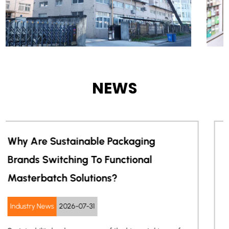
NEWS
Can One Masterbatch Improve Both
Electronics Appearance And ESD
Protection?
Industry News
2026-07-24