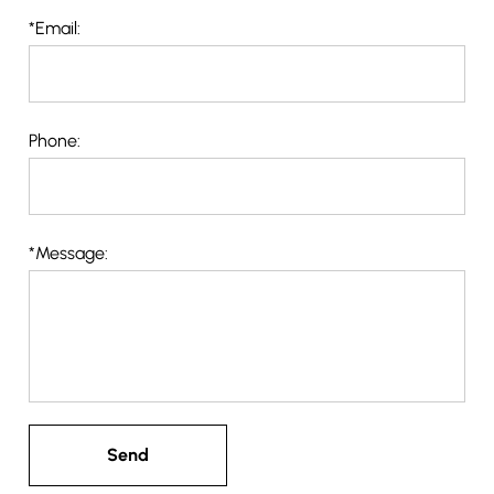
*
Email:
Phone:
*
Message: