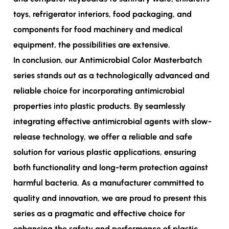
toys, refrigerator interiors, food packaging, and
components for food machinery and medical
equipment, the possibilities are extensive.
In conclusion, our Antimicrobial Color Masterbatch
series stands out as a technologically advanced and
reliable choice for incorporating antimicrobial
properties into plastic products. By seamlessly
integrating effective antimicrobial agents with slow-
release technology, we offer a reliable and safe
solution for various plastic applications, ensuring
both functionality and long-term protection against
harmful bacteria. As a manufacturer committed to
quality and innovation, we are proud to present this
series as a pragmatic and effective choice for
enhancing the safety and performance of plastic