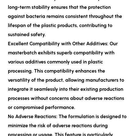
long-term stability ensures that the protection
against bacteria remains consistent throughout the
lifespan of the plastic products, contributing to
sustained safety.
Excellent Compatibility with Other Additives: Our
masterbatch exhibits superb compatibility with
various additives commonly used in plastic
processing. This compatibility enhances the
versatility of the product, allowing manufacturers to
integrate it seamlessly into their existing production
processes without concerns about adverse reactions
or compromised performance.
No Adverse Reactions: The formulation is designed to
minimize the risk of adverse reactions during
processing or usage. This feature is particularly