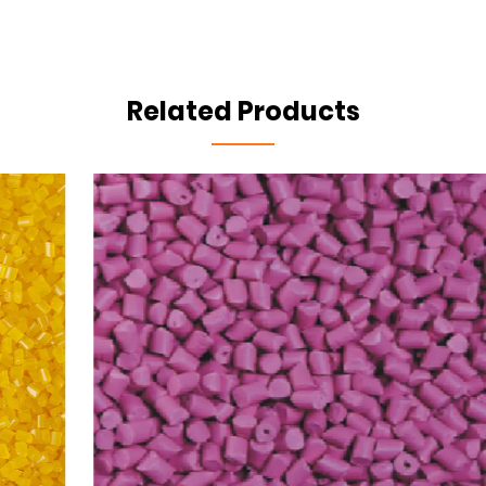
Related Products