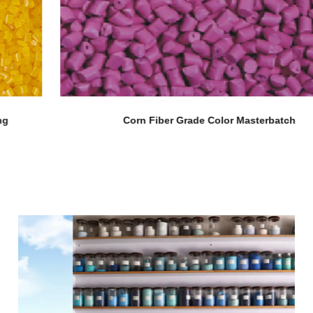
Corn Fiber Grade Color Masterbatch