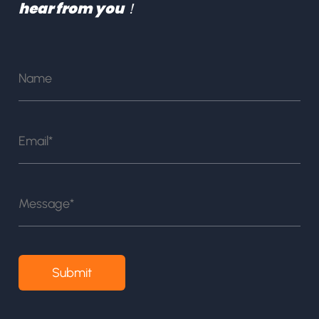
hear from you！