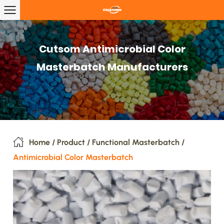
Cutsom Antimicrobial Color
Masterbatch Manufacturers
Home
/
Product
/
Functional Masterbatch
/
Antimicrobial Color Masterbatch