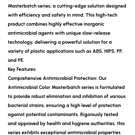
Masterbatch series, a cutting-edge solution designed
with efficiency and safety in mind. This high-tech
product combines highly effective inorganic
antimicrobial agents with unique slow-release
technology, delivering a powerful solution for a
variety of plastic applications such as ABS, HIPS, PP,
and PE.
Key Features:
Comprehensive Antimicrobial Protection: Our
Antimicrobial Color Masterbatch series is formulated
to provide robust elimination and inhibition of various
bacterial strains, ensuring a high level of protection
against potential contaminants. Rigorously tested
and approved by health and hygiene authorities, this
series exhibits exceptional antimicrobial properties