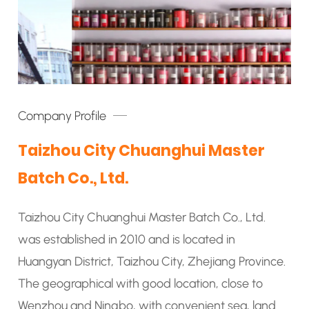
Company Profile
Taizhou City Chuanghui Master
Batch Co., Ltd.
Taizhou City Chuanghui Master Batch Co., Ltd.
was established in 2010 and is located in
Huangyan District, Taizhou City, Zhejiang Province.
The geographical with good location, close to
Wenzhou and Ningbo, with convenient sea, land