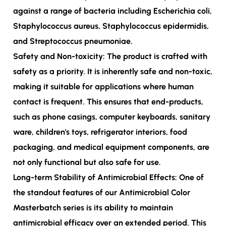
against a range of bacteria including Escherichia coli,
Staphylococcus aureus, Staphylococcus epidermidis,
and Streptococcus pneumoniae.
Safety and Non-toxicity: The product is crafted with
safety as a priority. It is inherently safe and non-toxic,
making it suitable for applications where human
contact is frequent. This ensures that end-products,
such as phone casings, computer keyboards, sanitary
ware, children's toys, refrigerator interiors, food
packaging, and medical equipment components, are
not only functional but also safe for use.
Long-term Stability of Antimicrobial Effects: One of
the standout features of our Antimicrobial Color
Masterbatch series is its ability to maintain
antimicrobial efficacy over an extended period. This