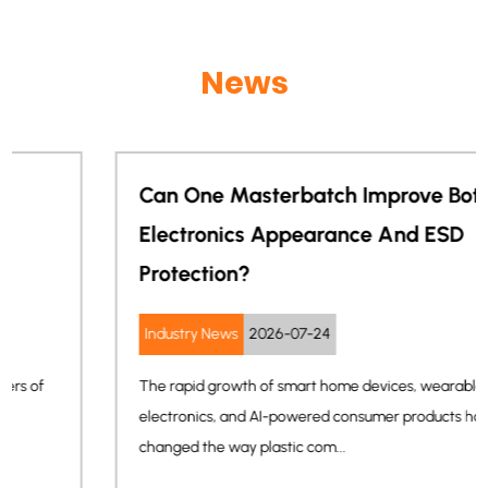
News
Can One Masterbatch Improve Both
Electronics Appearance And ESD
Protection?
Industry News
2026-07-24
The rapid growth of smart home devices, wearable
electronics, and AI-powered consumer products has
changed the way plastic com...