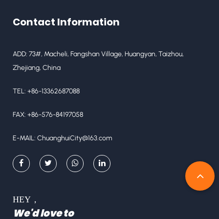
Contact Information
ADD: 73#, Macheli, Fangshan Village, Huangyan, Taizhou,
Zhejiang, China
TEL: +86-13362687088
FAX: +86-576-84197058
E-MAIL:
ChuanghuiCity@163.com
HEY，
We'd love to