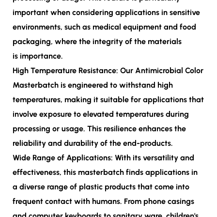
important when considering applications in sensitive
environments, such as medical equipment and food
packaging, where the integrity of the materials
is importance.
High Temperature Resistance: Our Antimicrobial Color
Masterbatch is engineered to withstand high
temperatures, making it suitable for applications that
involve exposure to elevated temperatures during
processing or usage. This resilience enhances the
reliability and durability of the end-products.
Wide Range of Applications: With its versatility and
effectiveness, this masterbatch finds applications in
a diverse range of plastic products that come into
frequent contact with humans. From phone casings
and computer keyboards to sanitary ware, children's