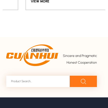
VIEW MORE
Sincere and Pragmatic
Honest Cooperation