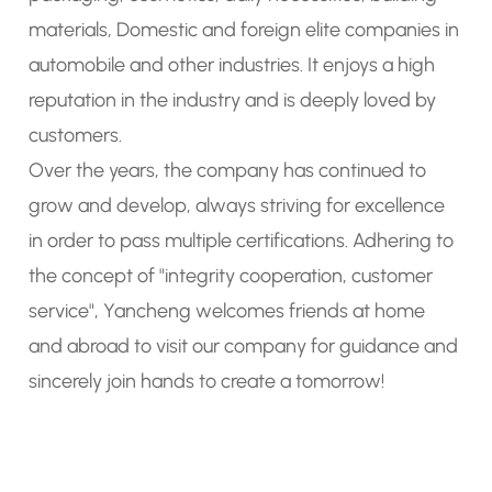
materials, Domestic and foreign elite companies in
automobile and other industries. It enjoys a high
reputation in the industry and is deeply loved by
customers.
Over the years, the company has continued to
grow and develop, always striving for excellence
in order to pass multiple certifications. Adhering to
the concept of "integrity cooperation, customer
service", Yancheng welcomes friends at home
and abroad to visit our company for guidance and
sincerely join hands to create a tomorrow!