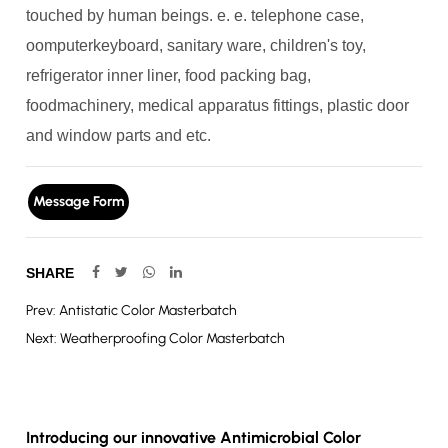
touched by human beings. e. e. telephone case,
oomputerkeyboard, sanitary ware, children's toy,
refrigerator inner liner, food packing bag,
foodmachinery, medical apparatus fittings, plastic door
and window parts and etc.
Message Form
SHARE
Prev: Antistatic Color Masterbatch
Next: Weatherproofing Color Masterbatch
Introducing our innovative Antimicrobial Color