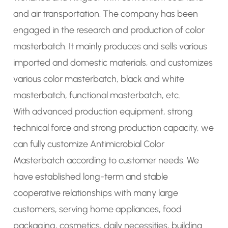
and air transportation. The company has been
engaged in the research and production of color
masterbatch. It mainly produces and sells various
imported and domestic materials, and customizes
various color masterbatch, black and white
masterbatch, functional masterbatch, etc.
With advanced production equipment, strong
technical force and strong production capacity, we
can fully
customize Antimicrobial Color
Masterbatch
according to customer needs. We
have established long-term and stable
cooperative relationships with many large
customers, serving home appliances, food
packaging, cosmetics, daily necessities, building