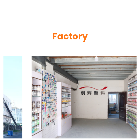
Factory