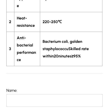
e
Heat-
2
220-250℃
resistance
Anti-
Bacterium coli, golden
bacterial
3
staphylococcuSkilled rate
performan
within20ninutes≥95%
ce
Name: