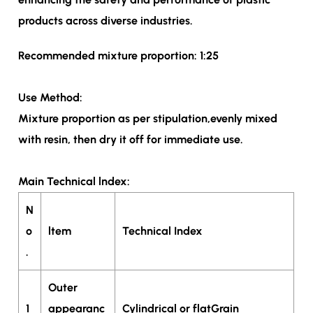
products across diverse industries.
Recommended mixture proportion: 1:25
Use Method:
Mixture proportion as per stipulation,evenly mixed
with resin, then dry it off for immediate use.
Main Technical lndex:
N
o
ltem
Technical Index
.
Outer
1
appearanc
Cylindrical or flatGrain