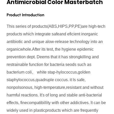
Antimicrobial Color Masterbatch
Product Introduction
This series of products(ABS,HIPS,PP,PE)are high-tech
products which integrate safeand eficient inorganic
antibiotic and unique alow-release technology into an
organicwhole.After its test, the hygiene epidemic
prevention dept. Deems that it has strongkilling and
restrainable function for bacteria seods such as
bacterium coli。 white stap-hylococcus,golden
staphylococcus,quadruple coccus. it ls safe,
nonpolsonous, high-temperature,resistant and without
harmful reactions. It's of long and stable anti-bacterial
effects, finecompatibillity with other addictives. lt can be
widely used in plasticproducts which are frequently