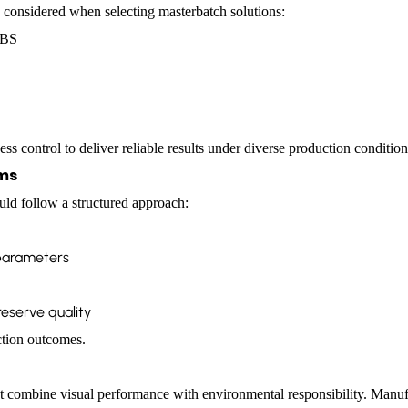
 considered when selecting masterbatch solutions:
ABS
ss control to deliver reliable results under diverse production condition
ams
uld follow a structured approach:
 parameters
eserve quality
ction outcomes.
t combine visual performance with environmental responsibility. Manufac