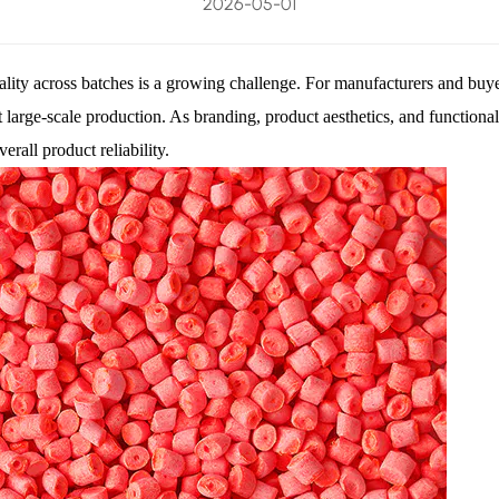
2026-05-01
uality across batches is a growing challenge. For manufacturers and buye
ent large-scale production. As branding, product aesthetics, and functio
rall product reliability.