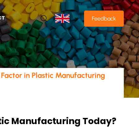
CT
Feedback
Factor in Plastic Manufacturing
stic Manufacturing Today?