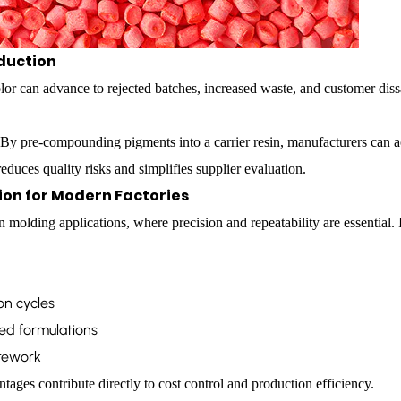
oduction
or can advance to rejected batches, increased waste, and customer dissa
 By pre-compounding pigments into a carrier resin, manufacturers can a
uces quality risks and simplifies supplier evaluation.
tion for Modern Factories
on molding applications, where precision and repeatability are essential.
on cycles
ed formulations
rework
ages contribute directly to cost control and production efficiency.