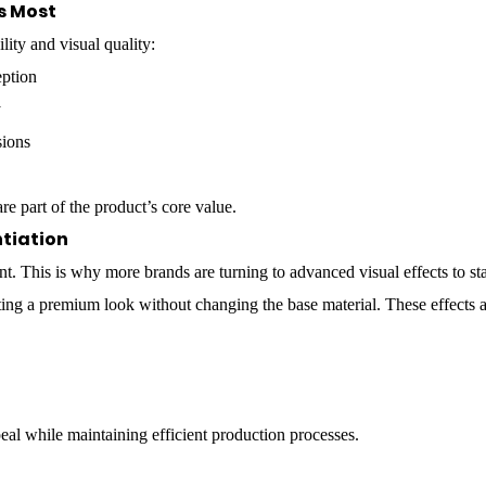
s Most
lity and visual quality:
eption
y
sions
re part of the product’s core value.
ntiation
tant. This is why more brands are turning to advanced visual effects to 
ting a premium look without changing the base material. These effects a
al while maintaining efficient production processes.