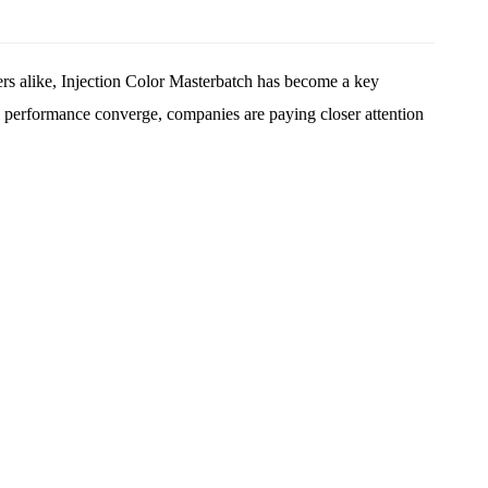
rs alike,
Injection Color Masterbatch
has become a key
nal performance converge, companies are paying closer attention