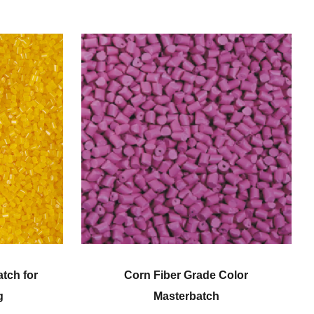
Color
Engineering Plastic Color
Masterbatch