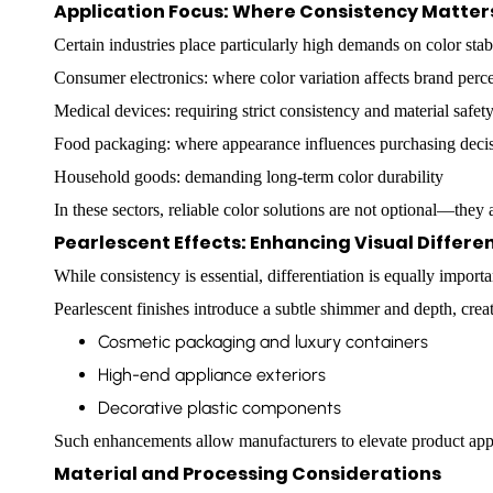
Application Focus: Where Consistency Matter
Certain industries place particularly high demands on color stabi
Consumer electronics: where color variation affects brand perc
Medical devices: requiring strict consistency and material safet
Food packaging: where appearance influences purchasing deci
Household goods: demanding long-term color durability
In these sectors, reliable color solutions are not optional—they a
Pearlescent Effects: Enhancing Visual Differe
While consistency is essential, differentiation is equally impor
Pearlescent finishes introduce a subtle shimmer and depth, crea
Cosmetic packaging and luxury containers
High-end appliance exteriors
Decorative plastic components
Such enhancements allow manufacturers to elevate product appe
Material and Processing Considerations