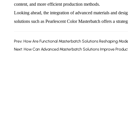
content, and more efficient production methods.
Looking ahead, the integration of advanced materials and design
solutions such as
Pearlescent Color Masterbatch
offers a strate
Prev: How Are Functional Masterbatch Solutions Reshaping Mode
Next: How Can Advanced Masterbatch Solutions Improve Product