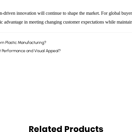
-driven innovation will continue to shape the market. For global buyer
gic advantage in meeting changing customer expectations while maintain
rn Plastic Manufacturing?
 Performance and Visual Appeal?
Related Products