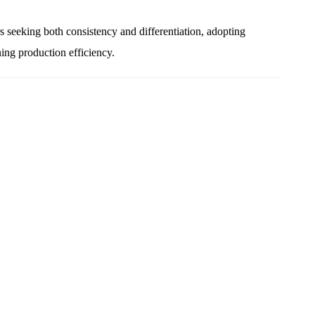
s seeking both consistency and differentiation, adopting
ing production efficiency.