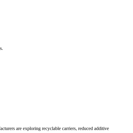
s.
turers are exploring recyclable carriers, reduced additive