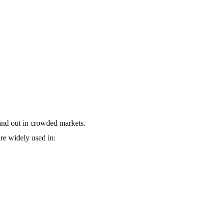
stand out in crowded markets.
re widely used in: