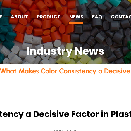
E
ABOUT
PRODUCT
NEWS
FAQ
CONTA
Industry News
What Makes Color Consistency a Decisive 
ency a Decisive Factor in Pla