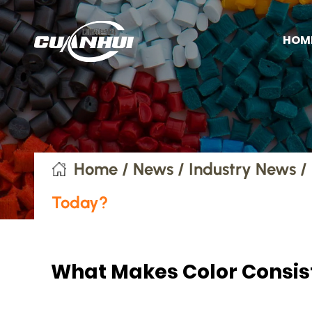
HOM
Home
/
News
/
Industry News
/
Today?
What Makes Color Consist