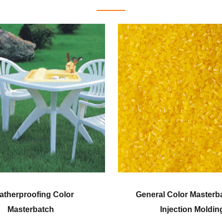
al Color Masterbatch for
Corn Fiber Grade 
Injection Molding
Masterbatch