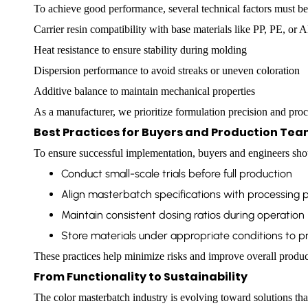
To achieve good performance, several technical factors must be
Carrier resin compatibility with base materials like PP, PE, or 
Heat resistance to ensure stability during molding
Dispersion performance to avoid streaks or uneven coloration
Additive balance to maintain mechanical properties
As a manufacturer, we prioritize formulation precision and proce
Best Practices for Buyers and Production Te
To ensure successful implementation, buyers and engineers sho
Conduct small-scale trials before full production
Align masterbatch specifications with processing
Maintain consistent dosing ratios during operation
Store materials under appropriate conditions to pr
These practices help minimize risks and improve overall produ
From Functionality to Sustainability
The color masterbatch industry is evolving toward solutions tha