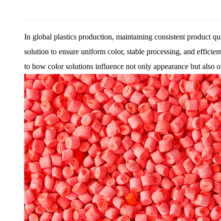
In global plastics production, maintaining consistent product q
solution to ensure uniform color, stable processing, and effici
to how color solutions influence not only appearance but also ove