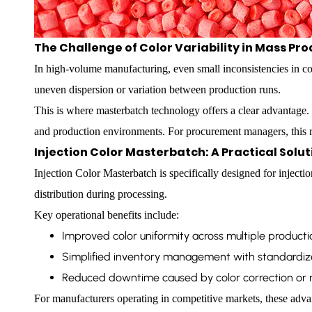
The Challenge of Color Variability in Mass Pr
In high-volume manufacturing, even small inconsistencies in col
uneven dispersion or variation between production runs.
This is where masterbatch technology offers a clear advantage.
and production environments. For procurement managers, this red
Injection Color Masterbatch: A Practical Solu
Injection Color Masterbatch is specifically designed for injecti
distribution during processing.
Key operational benefits include:
Improved color uniformity across multiple producti
Simplified inventory management with standardiz
Reduced downtime caused by color correction or 
For manufacturers operating in competitive markets, these advant