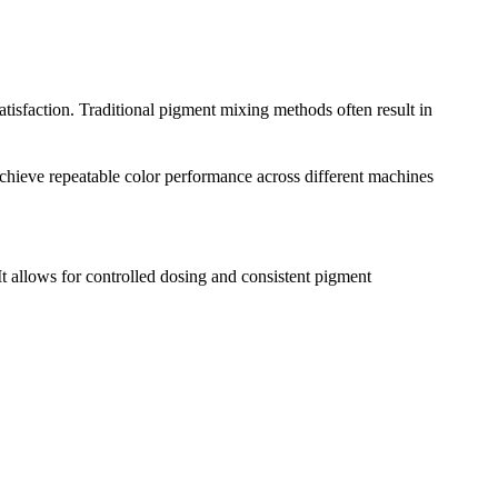
tisfaction. Traditional pigment mixing methods often result in
chieve repeatable color performance across different machines
 It allows for controlled dosing and consistent pigment