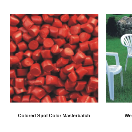
Weatherproofing Color
Gener
Masterbatch