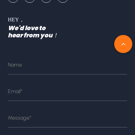
HEY，
We'd love to
hear from you！