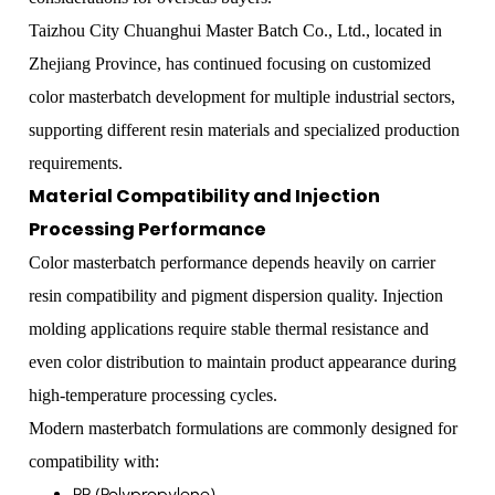
Taizhou City Chuanghui Master Batch Co., Ltd., located in
Zhejiang Province, has continued focusing on customized
color masterbatch development for multiple industrial sectors,
supporting different resin materials and specialized production
requirements.
Material Compatibility and Injection
Processing Performance
Color masterbatch performance depends heavily on carrier
resin compatibility and pigment dispersion quality. Injection
molding applications require stable thermal resistance and
even color distribution to maintain product appearance during
high-temperature processing cycles.
Modern masterbatch formulations are commonly designed for
compatibility with:
PP (Polypropylene)