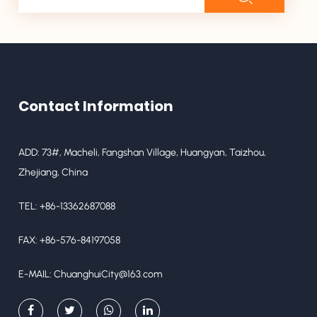
Contact Information
ADD: 73#, Macheli, Fangshan Village, Huangyan, Taizhou,
Zhejiang, China
TEL: +86-13362687088
FAX: +86-576-84197058
E-MAIL:
ChuanghuiCity@163.com