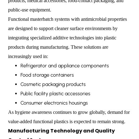
products, medical accessories, food-contact packaging, and
public-use equipment.
Functional masterbatch systems with antimicrobial properties
are designed to support cleaner surface environments by
integrating specialized additive technologies into plastic
products during manufacturing. These solutions are
increasingly used in:
Refrigerator and appliance components
Food storage containers
Cosmetic packaging products
Public facility plastic accessories
Consumer electronics housings
As hygiene awareness continues to grow globally, demand for
value-added functional plastics is expected to remain strong.
Manufacturing Technology and Quality