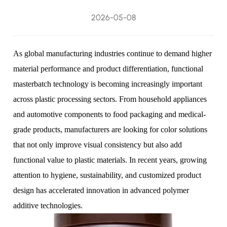
2026-05-08
As global manufacturing industries continue to demand higher
material performance and product differentiation, functional
masterbatch technology is becoming increasingly important
across plastic processing sectors. From household appliances
and automotive components to food packaging and medical-
grade products, manufacturers are looking for color solutions
that not only improve visual consistency but also add
functional value to plastic materials. In recent years, growing
attention to hygiene, sustainability, and customized product
design has accelerated innovation in advanced polymer
additive technologies.