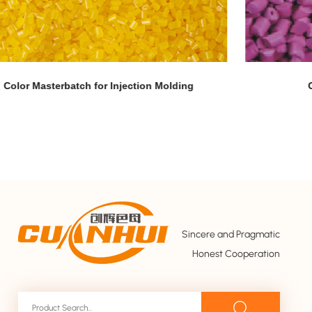
Corn Fiber Grade Color Masterbatch
Sincere and Pragmatic
Honest Cooperation