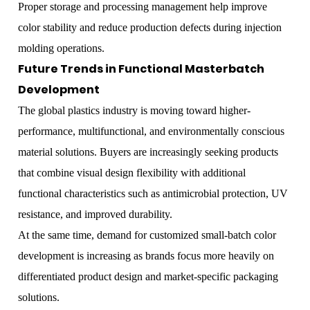
Proper storage and processing management help improve
color stability and reduce production defects during injection
molding operations.
Future Trends in Functional Masterbatch
Development
The global plastics industry is moving toward higher-
performance, multifunctional, and environmentally conscious
material solutions. Buyers are increasingly seeking products
that combine visual design flexibility with additional
functional characteristics such as antimicrobial protection, UV
resistance, and improved durability.
At the same time, demand for customized small-batch color
development is increasing as brands focus more heavily on
differentiated product design and market-specific packaging
solutions.