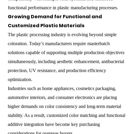
functional performance in plastic manufacturing processes.
Growing Demand for Functional and
Customized Plastic Materials
The plastic processing industry is evolving beyond simple
coloration. Today’s manufacturers require masterbatch
solutions capable of supporting multiple production objectives
simultaneously, including aesthetic enhancement, antibacterial
protection, UV resistance, and production efficiency
optimization.
Industries such as home appliances, cosmetics packaging,
automotive interiors, and consumer electronics are placing
higher demands on color consistency and long-term material
stability. As a result, customized color matching and functional
additive integration have become key purchasing
considerations for overseas buyers.