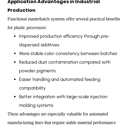
Application Advantages in Industrial
Production
Functional masterbatch systems offer several practical benefits
for plastic processors:
Improved production efficiency through pre-
dispersed additives
More stable color consistency between batches
Reduced dust contamination compared with
powder pigments
Easier handling and automated feeding
compatibility
Better integration with large-scale injection
molding systems
These advantages are especially valuable for automated
manufacturing lines that require stable material performance