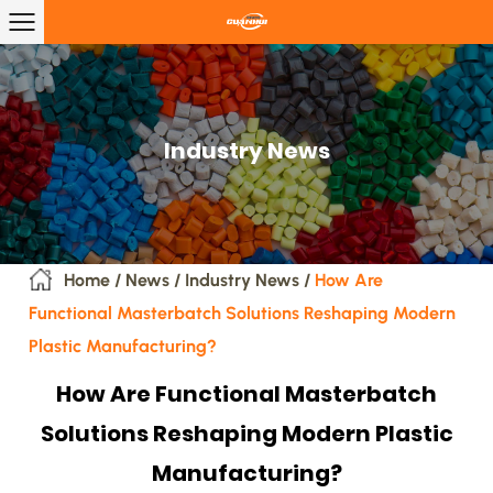
Industry News
Home
/
News
/
Industry News
/
How Are
Functional Masterbatch Solutions Reshaping Modern
Plastic Manufacturing?
How Are Functional Masterbatch
Solutions Reshaping Modern Plastic
Manufacturing?