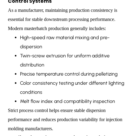
Control Systems
As a manufacturer, maintaining production consistency is
essential for stable downstream processing performance.
Modern masterbatch production generally includes:
High-speed raw material mixing and pre-
dispersion
Twin-screw extrusion for uniform additive
distribution
Precise temperature control during pelletizing
Color consistency testing under different lighting
conditions
Melt flow index and compatibility inspection
Strict process control helps ensure stable dispersion
performance and reduces production variability for injection
molding manufacturers.