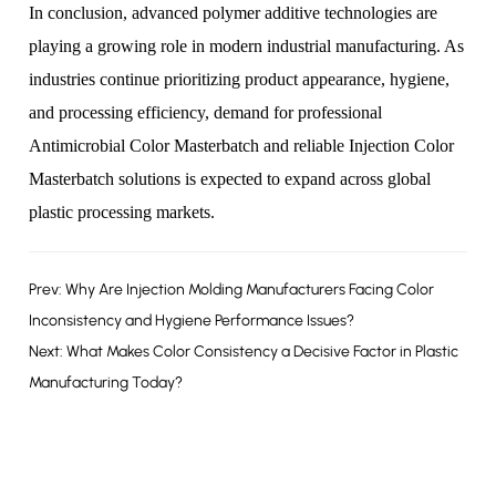
In conclusion, advanced polymer additive technologies are
playing a growing role in modern industrial manufacturing. As
industries continue prioritizing product appearance, hygiene,
and processing efficiency, demand for professional
Antimicrobial Color Masterbatch
and reliable
Injection Color
Masterbatch
solutions is expected to expand across global
plastic processing markets.
Prev: Why Are Injection Molding Manufacturers Facing Color
Inconsistency and Hygiene Performance Issues?
Next: What Makes Color Consistency a Decisive Factor in Plastic
Manufacturing Today?