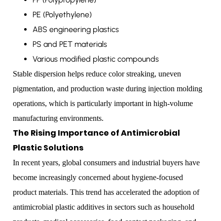
PE (Polyethylene)
ABS engineering plastics
PS and PET materials
Various modified plastic compounds
Stable dispersion helps reduce color streaking, uneven
pigmentation, and production waste during injection molding
operations, which is particularly important in high-volume
manufacturing environments.
The Rising Importance of Antimicrobial
Plastic Solutions
In recent years, global consumers and industrial buyers have
become increasingly concerned about hygiene-focused
product materials. This trend has accelerated the adoption of
antimicrobial plastic additives in sectors such as household