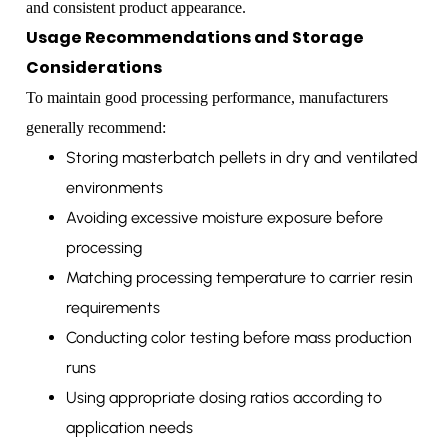
and consistent product appearance.
Usage Recommendations and Storage
Considerations
To maintain good processing performance, manufacturers
generally recommend:
Storing masterbatch pellets in dry and ventilated
environments
Avoiding excessive moisture exposure before
processing
Matching processing temperature to carrier resin
requirements
Conducting color testing before mass production
runs
Using appropriate dosing ratios according to
application needs