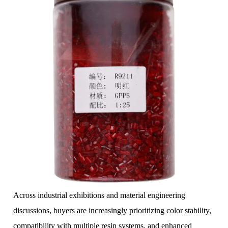
Across industrial exhibitions and material engineering
discussions, buyers are increasingly prioritizing color stability,
compatibility with multiple resin systems, and enhanced