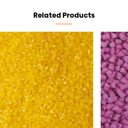
Related Products