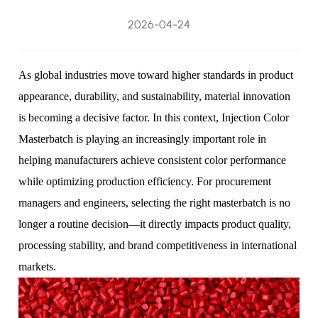
2026-04-24
As global industries move toward higher standards in product
appearance, durability, and sustainability, material innovation
is becoming a decisive factor. In this context,
Injection Color
Masterbatch
is playing an increasingly important role in
helping manufacturers achieve consistent color performance
while optimizing production efficiency. For procurement
managers and engineers, selecting the right masterbatch is no
longer a routine decision—it directly impacts product quality,
processing stability, and brand competitiveness in international
markets.