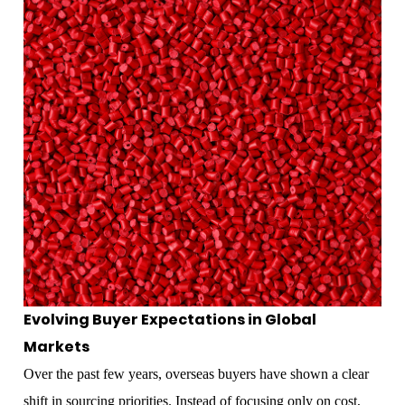
Evolving Buyer Expectations in Global
Markets
Over the past few years, overseas buyers have shown a clear
shift in sourcing priorities. Instead of focusing only on cost,