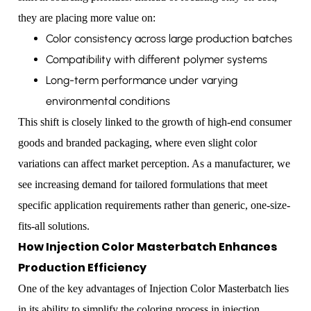
they are placing more value on:
Color consistency across large production batches
Compatibility with different polymer systems
Long-term performance under varying
environmental conditions
This shift is closely linked to the growth of high-end consumer
goods and branded packaging, where even slight color
variations can affect market perception. As a manufacturer, we
see increasing demand for tailored formulations that meet
specific application requirements rather than generic, one-size-
fits-all solutions.
How Injection Color Masterbatch Enhances
Production Efficiency
One of the key advantages of Injection Color Masterbatch lies
in its ability to simplify the coloring process in injection