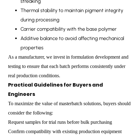
streaking
Thermal stability to maintain pigment integrity
during processing
Carrier compatibility with the base polymer
Additive balance to avoid affecting mechanical
properties
As a manufacturer, we invest in formulation development and
testing to ensure that each batch performs consistently under
real production conditions.
Practical Guidelines for Buyers and
Engineers
To maximize the value of masterbatch solutions, buyers should
consider the following:
Request samples for trial runs before bulk purchasing
Confirm compatibility with existing production equipment