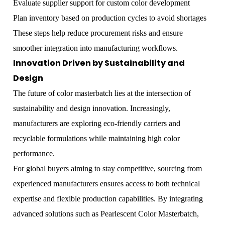
Evaluate supplier support for custom color development
Plan inventory based on production cycles to avoid shortages
These steps help reduce procurement risks and ensure
smoother integration into manufacturing workflows.
Innovation Driven by Sustainability and
Design
The future of color masterbatch lies at the intersection of
sustainability and design innovation. Increasingly,
manufacturers are exploring eco-friendly carriers and
recyclable formulations while maintaining high color
performance.
For global buyers aiming to stay competitive, sourcing from
experienced manufacturers ensures access to both technical
expertise and flexible production capabilities. By integrating
advanced solutions such as
Pearlescent Color Masterbatch
,