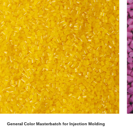
g
Corn Fiber Grade Color Masterbatch