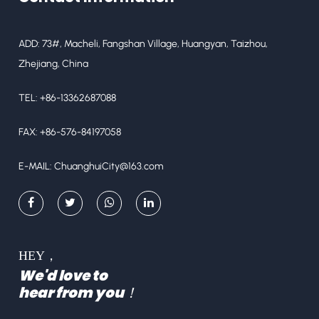
ADD: 73#, Macheli, Fangshan Village, Huangyan, Taizhou,
Zhejiang, China
TEL: +86-13362687088
FAX: +86-576-84197058
E-MAIL:
ChuanghuiCity@163.com
HEY，
We'd love to
hear from you！