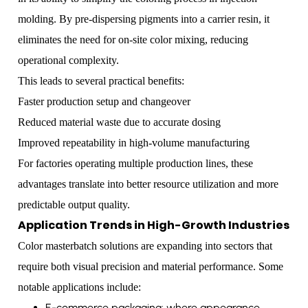
molding. By pre-dispersing pigments into a carrier resin, it
eliminates the need for on-site color mixing, reducing
operational complexity.
This leads to several practical benefits:
Faster production setup and changeover
Reduced material waste due to accurate dosing
Improved repeatability in high-volume manufacturing
For factories operating multiple production lines, these
advantages translate into better resource utilization and more
predictable output quality.
Application Trends in High-Growth Industries
Color masterbatch solutions are expanding into sectors that
require both visual precision and material performance. Some
notable applications include:
E-commerce packaging: where appearance