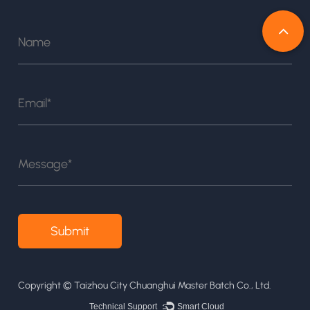
Copyright ©
Taizhou City Chuanghui Master Batch Co., Ltd.
Technical Support ：
Smart Cloud