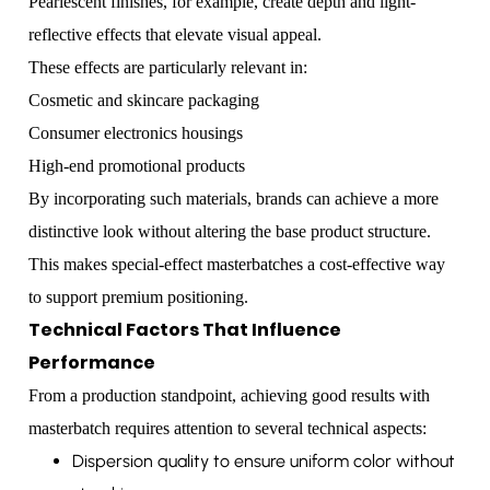
Pearlescent finishes, for example, create depth and light-
reflective effects that elevate visual appeal.
These effects are particularly relevant in:
Cosmetic and skincare packaging
Consumer electronics housings
High-end promotional products
By incorporating such materials, brands can achieve a more
distinctive look without altering the base product structure.
This makes special-effect masterbatches a cost-effective way
to support premium positioning.
Technical Factors That Influence
Performance
From a production standpoint, achieving good results with
masterbatch requires attention to several technical aspects:
Dispersion quality to ensure uniform color without