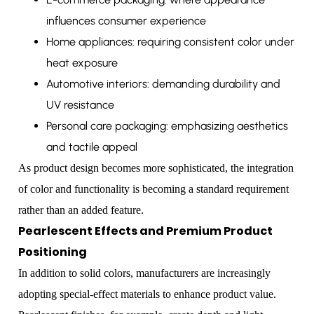
influences consumer experience
Home appliances: requiring consistent color under
heat exposure
Automotive interiors: demanding durability and
UV resistance
Personal care packaging: emphasizing aesthetics
and tactile appeal
As product design becomes more sophisticated, the integration
of color and functionality is becoming a standard requirement
rather than an added feature.
Pearlescent Effects and Premium Product
Positioning
In addition to solid colors, manufacturers are increasingly
adopting special-effect materials to enhance product value.