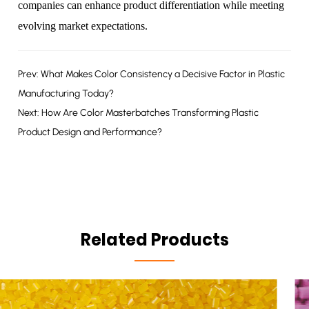
companies can enhance product differentiation while meeting
evolving market expectations.
Prev: What Makes Color Consistency a Decisive Factor in Plastic
Manufacturing Today?
Next: How Are Color Masterbatches Transforming Plastic
Product Design and Performance?
Related Products