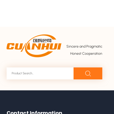
Sincere and Pragmatic
Honest Cooperation
Contact Information