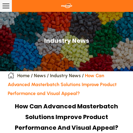
Industry News
Home
/
News
/
Industry News
/
How Can
Advanced Masterbatch Solutions Improve Product
Performance and Visual Appeal?
How Can Advanced Masterbatch
Solutions Improve Product
Performance And Visual Appeal?