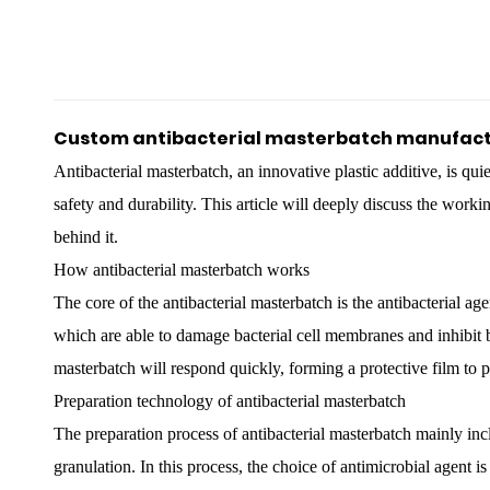
Custom antibacterial masterbatch manufact
Antibacterial masterbatch
, an innovative plastic additive, is qu
safety and durability. This article will deeply discuss the worki
behind it.
How antibacterial masterbatch works
The core of the antibacterial masterbatch is the antibacterial age
which are able to damage bacterial cell membranes and inhibit b
masterbatch will respond quickly, forming a protective film to pr
Preparation technology of antibacterial masterbatch
The preparation process of antibacterial masterbatch mainly incl
granulation. In this process, the choice of antimicrobial agent is