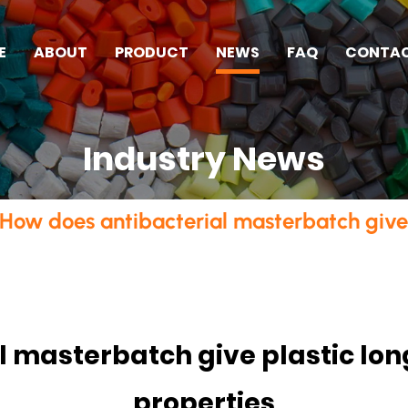
E
ABOUT
PRODUCT
NEWS
FAQ
CONTA
Industry News
How does antibacterial masterbatch give p
 masterbatch give plastic lon
properties