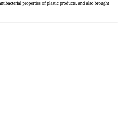
ibacterial properties of plastic products, and also brought