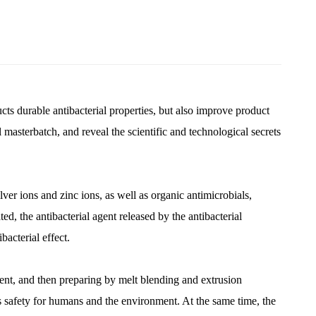
ducts durable antibacterial properties, but also improve product
l masterbatch, and reveal the scientific and technological secrets
lver ions and zinc ions, as well as organic antimicrobials,
, the antibacterial agent released by the antibacterial
bacterial effect.
agent, and then preparing by melt blending and extrusion
 its safety for humans and the environment. At the same time, the