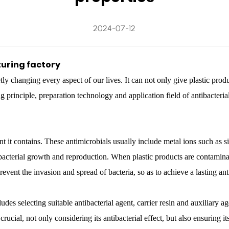
2024-07-12
uring factory
ietly changing every aspect of our lives. It can not only give plastic pro
ng principle, preparation technology and application field of antibacteria
nt it contains. These antimicrobials usually include metal ions such as si
acterial growth and reproduction. When plastic products are contaminated
event the invasion and spread of bacteria, so as to achieve a lasting anti
udes selecting suitable antibacterial agent, carrier resin and auxiliary 
 crucial, not only considering its antibacterial effect, but also ensuring