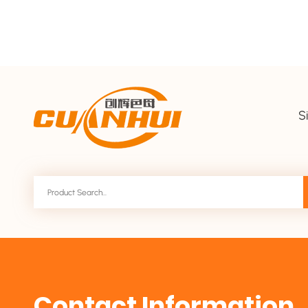
S
Contact Information