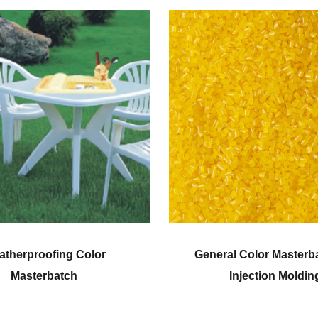
or
General Color Masterbatch for
Injection Molding