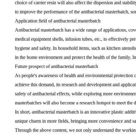
choice of carrier resin will also affect the dispersion and stabi
to improve the performance of the antibacterial masterbatch, some
Application field of antibacterial masterbatch
Antibacterial masterbatch has a wide range of applications, cove
medical equipment shells, infusion tubes, etc., to effectively pr
hygiene and safety. In household items, such as kitchen utensils,
in the home environment and protect the health of the family. In a
Future prospect of antibacterial masterbatch
As people's awareness of health and environmental protection co
achieve this demand, its research and development and applicati
safety of antibacterial effects, while exploring more environment
masterbatches will also become a research hotspot to meet the div
In short, antibacterial masterbatch is an innovative plastic add
unique charm in more fields, bringing more convenience and saf
Through the above content, we not only understand the working p