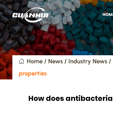
HOM
Home
/
News
/
Industry News
/
properties
How does antibacterial