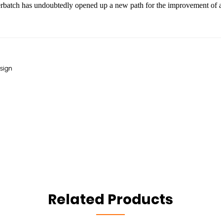
rbatch has undoubtedly opened up a new path for the improvement of ant
sign
Related Products