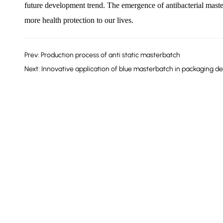
future development trend. The emergence of antibacterial maste
more health protection to our lives.
Prev: Production process of anti static masterbatch
Next: Innovative application of blue masterbatch in packaging de