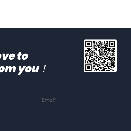
ve to
rom you！