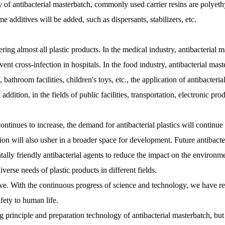
lity of antibacterial masterbatch, commonly used carrier resins are polyet
 additives will be added, such as dispersants, stabilizers, etc.
ring almost all plastic products. In the medical industry, antibacterial 
event cross-infection in hospitals. In the food industry, antibacterial ma
 bathroom facilities, children's toys, etc., the application of antibacter
ddition, in the fields of public facilities, transportation, electronic pro
ntinues to increase, the demand for antibacterial plastics will continue
on will also usher in a broader space for development. Future antibacter
ally friendly antibacterial agents to reduce the impact on the environment
erse needs of plastic products in different fields.
itive. With the continuous progress of science and technology, we have re
ety to human life.
rinciple and preparation technology of antibacterial masterbatch, but a