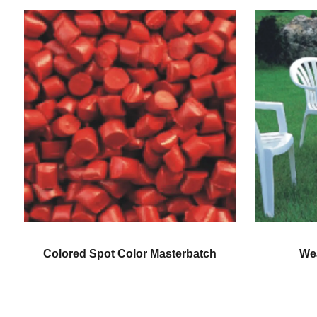
pot Color Masterbatch
Weatherproofing Col
Masterbatch