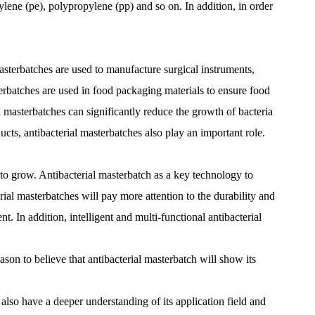
hylene (pe), polypropylene (pp) and so on. In addition, in order
masterbatches are used to manufacture surgical instruments,
sterbatches are used in food packaging materials to ensure food
ial masterbatches can significantly reduce the growth of bacteria
ducts, antibacterial masterbatches also play an important role.
 to grow. Antibacterial masterbatch as a key technology to
ial masterbatches will pay more attention to the durability and
. In addition, intelligent and multi-functional antibacterial
ason to believe that antibacterial masterbatch will show its
lso have a deeper understanding of its application field and