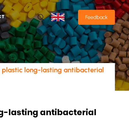
CT
Feedback
lastic long-lasting antibacterial
g-lasting antibacterial