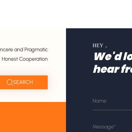
HEY，
incere and Pragmatic
We'd lo
Honest Cooperation
hear f