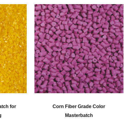
Corn Fiber Grade Color
Engineering
Masterbatch
Mast