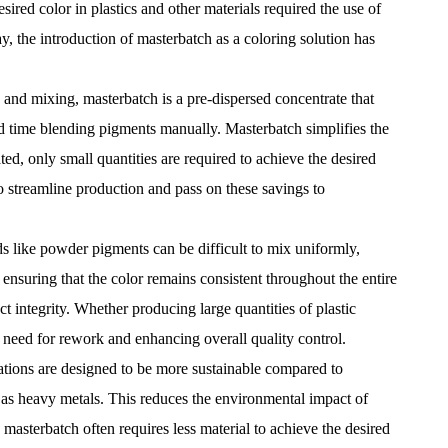
ired color in plastics and other materials required the use of
y, the introduction of
masterbatch
as a coloring solution has
 and mixing, masterbatch is a pre-dispersed concentrate that
d time blending pigments manually. Masterbatch simplifies the
d, only small quantities are required to achieve the desired
to streamline production and pass on these savings to
ds like powder pigments can be difficult to mix uniformly,
 ensuring that the color remains consistent throughout the entire
t integrity. Whether producing large quantities of plastic
 need for rework and enhancing overall quality control.
ations are designed to be more sustainable compared to
h as heavy metals. This reduces the environmental impact of
masterbatch often requires less material to achieve the desired