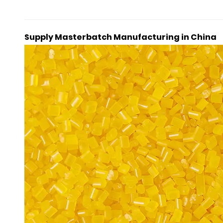
Supply Masterbatch Manufacturing in China