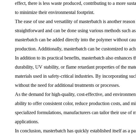
effect, there is less waste produced, contributing to a more sus
to minimize their environmental footprint.
The ease of use and versatility of masterbatch is another reaso
straightforward and can be done using various methods such as 
masterbatch can be added directly into the polymer without caus
production. Additionally, masterbatch can be customized to achie
In addition to its practical benefits, masterbatch also enhances 
durability, UV stability, or flame retardant properties of the mat
materials used in safety-critical industries. By incorporating s
without the need for additional treatments or processes.
As the demand for high-quality, cost-effective, and environment
ability to offer consistent color, reduce production costs, and m
specialized formulations, manufacturers can tailor their use of m
applications.
In conclusion, masterbatch has quickly established itself as a p