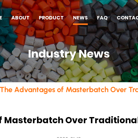
E
ABOUT
PRODUCT
NEWS
FAQ
CONTA
Industry News
The Advantages of Masterbatch Over Tra
 Masterbatch Over Traditiona