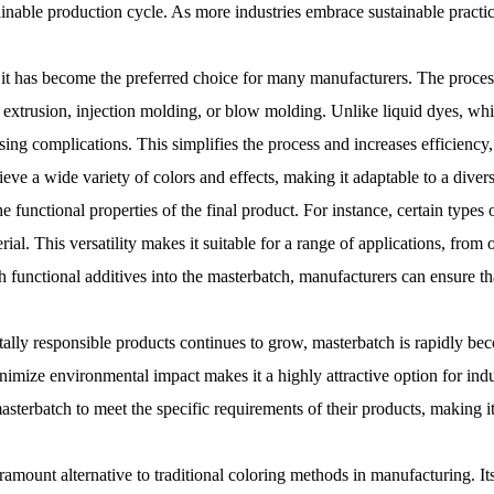
tainable production cycle. As more industries embrace sustainable practi
n it has become the preferred choice for many manufacturers. The proces
extrusion, injection molding, or blow molding. Unlike liquid dyes, wh
ing complications. This simplifies the process and increases efficiency
ve a wide variety of colors and effects, making it adaptable to a divers
the functional properties of the final product. For instance, certain type
erial. This versatility makes it suitable for a range of applications, fro
uch functional additives into the masterbatch, manufacturers can ensure 
ally responsible products continues to grow, masterbatch is rapidly bec
inimize environmental impact makes it a highly attractive option for indus
asterbatch to meet the specific requirements of their products, making it
aramount alternative to traditional coloring methods in manufacturing. It