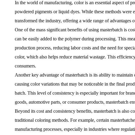
In the world of manufacturing, color is an essential aspect of pr
powdered pigments or liquid dyes. While these methods were eff
transformed the industry, offering a wide range of advantages o
One of the mass significant benefits of using masterbatch is co
can be easily added to the polymer during processing. This mea
production process, reducing labor costs and the need for speci
color, which also helps reduce material wastage. This efficiency
consumers.
Another key advantage of masterbatch is its ability to maintain
causing color variations that may be noticeable in the final pro
batch. This level of consistency is especially important for bran
goods, automotive parts, or consumer products, masterbatch ensu
Beyond its cost and consistency benefits, masterbatch is also 
traditional coloring methods. For example, certain masterbatche
manufacturing processes, especially in industries where regulat