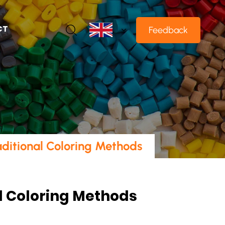
CT
Feedback
ditional Coloring Methods
l Coloring Methods