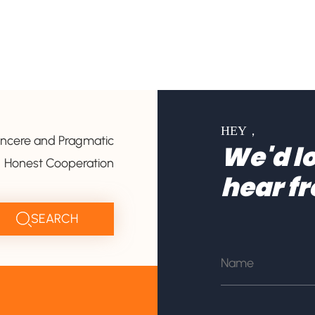
HEY，
incere and Pragmatic
We'd lo
Honest Cooperation
hear f