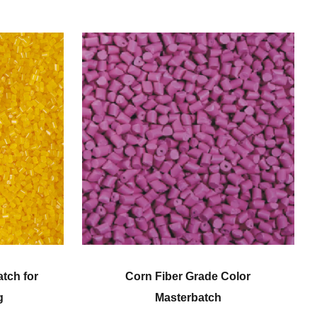
 Color
Engineering Plastic Color
h
Masterbatch