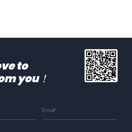
ve to
rom you！