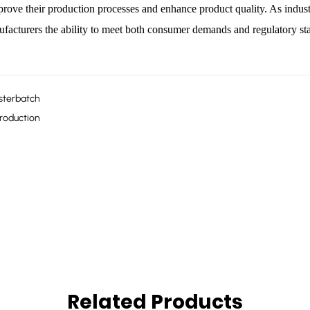
prove their production processes and enhance product quality. As indust
facturers the ability to meet both consumer demands and regulatory sta
asterbatch
Production
Related Products