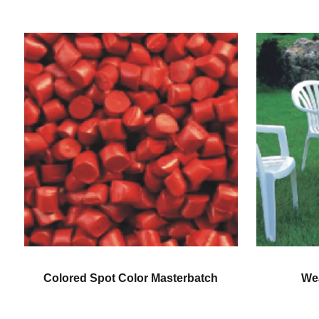
Weatherproofing Color
Gene
Masterbatch