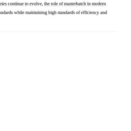
ries continue to evolve, the role of masterbatch in modern
ndards while maintaining high standards of efficiency and