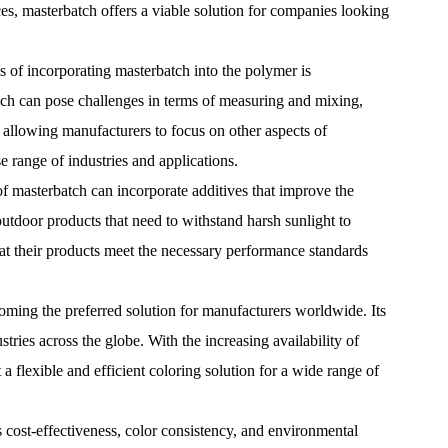
ces, masterbatch offers a viable solution for companies looking
s of incorporating masterbatch into the polymer is
ich can pose challenges in terms of measuring and mixing,
, allowing manufacturers to focus on other aspects of
e range of industries and applications.
s of masterbatch can incorporate additives that improve the
m outdoor products that need to withstand harsh sunlight to
that their products meet the necessary performance standards
oming the preferred solution for manufacturers worldwide. Its
tries across the globe. With the increasing availability of
 a flexible and efficient coloring solution for a wide range of
s cost-effectiveness, color consistency, and environmental