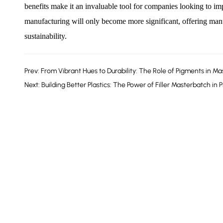
benefits make it an invaluable tool for companies looking to im
manufacturing will only become more significant, offering manu
sustainability.
Prev: From Vibrant Hues to Durability: The Role of Pigments in M
Next: Building Better Plastics: The Power of Filler Masterbatch in 