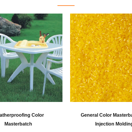
ral Color Masterbatch for
Corn Fiber Grade
Injection Molding
Masterbatc