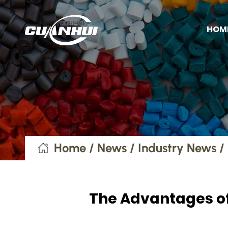
HOM
Home
/
News
/
Industry News
/
The Advantages of