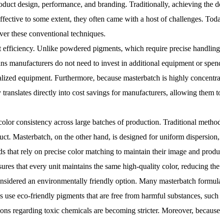
oduct design, performance, and branding. Traditionally, achieving the des
ective to some extent, they often came with a host of challenges. Toda
ver these conventional techniques.
st efficiency. Unlike powdered pigments, which require precise handling
ns manufacturers do not need to invest in additional equipment or spen
alized equipment. Furthermore, because masterbatch is highly concentrate
 translates directly into cost savings for manufacturers, allowing them 
 color consistency across large batches of production. Traditional metho
duct. Masterbatch, on the other hand, is designed for uniform dispersion,
ds that rely on precise color matching to maintain their image and produc
res that every unit maintains the same high-quality color, reducing the
considered an environmentally friendly option. Many masterbatch formul
s use eco-friendly pigments that are free from harmful substances, suc
ions regarding toxic chemicals are becoming stricter. Moreover, because 