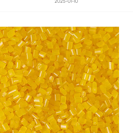
2025-01-10