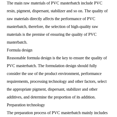
The main raw materials of PVC masterbatch include PVC
resin, pigment, dispersant, stabilizer and so on. The quality of
raw materials directly affects the performance of PVC
masterbatch, therefore, the selection of high-quality raw
materials is the premise of ensuring the quality of PVC
masterbatch.
Formula design
Reasonable formula design is the key to ensure the quality of
PVC masterbatch. The formulation design should fully
consider the use of the product environment, performance
requirements, processing technology and other factors, select
the appropriate pigment, dispersant, stabilizer and other
additives, and determine the proportion of its addition.
Preparation technology
The preparation process of PVC masterbatch mainly includes