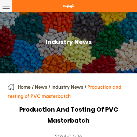
Industry News
Home
/
News
/
Industry News
/
Production and
testing of PVC masterbatch
Production And Testing Of PVC
Masterbatch
2024-07-26