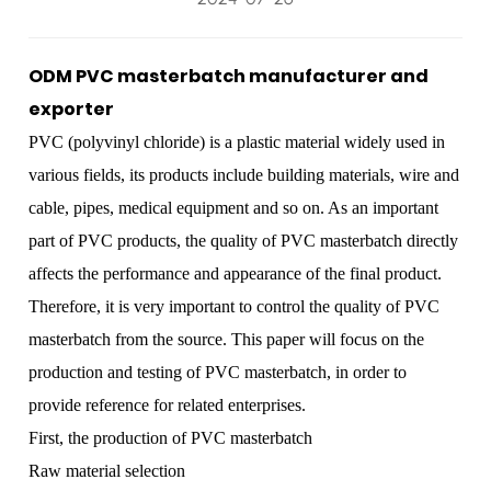
ODM PVC masterbatch manufacturer and
exporter
PVC (polyvinyl chloride) is a plastic material widely used in
various fields, its products include building materials, wire and
cable, pipes, medical equipment and so on. As an important
part of PVC products, the quality of
PVC masterbatch
directly
affects the performance and appearance of the final product.
Therefore, it is very important to control the quality of PVC
masterbatch from the source. This paper will focus on the
production and testing of PVC masterbatch, in order to
provide reference for related enterprises.
First, the production of PVC masterbatch
Raw material selection