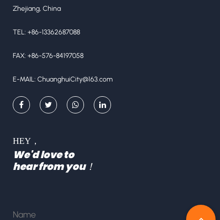
Zhejiang, China
TEL: +86-13362687088
FAX: +86-576-84197058
E-MAIL:
ChuanghuiCity@163.com
HEY，
We'd love to
hear from you！