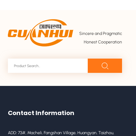
Sincere and Pragmatic
Honest Cooperation
Contact Information
ADD: 73#, Macheli, Fangshan Village, Huangyan, Taizhou,