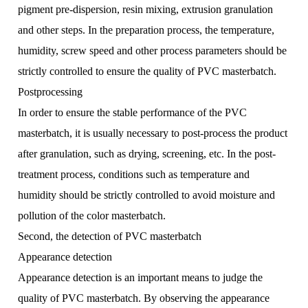
pigment pre-dispersion, resin mixing, extrusion granulation
and other steps. In the preparation process, the temperature,
humidity, screw speed and other process parameters should be
strictly controlled to ensure the quality of PVC masterbatch.
Postprocessing
In order to ensure the stable performance of the PVC
masterbatch, it is usually necessary to post-process the product
after granulation, such as drying, screening, etc. In the post-
treatment process, conditions such as temperature and
humidity should be strictly controlled to avoid moisture and
pollution of the color masterbatch.
Second, the detection of PVC masterbatch
Appearance detection
Appearance detection is an important means to judge the
quality of PVC masterbatch. By observing the appearance