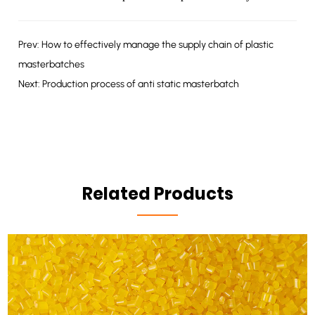
Prev: How to effectively manage the supply chain of plastic
masterbatches
Next: Production process of anti static masterbatch
Related Products