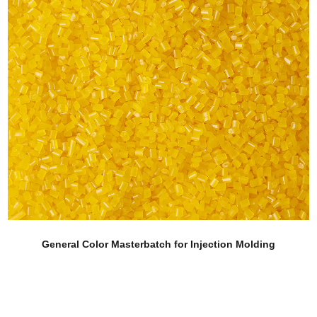
r Injection Molding
Corn Fiber Grade Colo