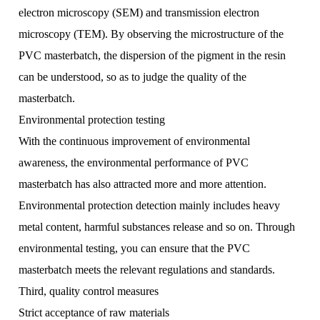
electron microscopy (SEM) and transmission electron
microscopy (TEM). By observing the microstructure of the
PVC masterbatch, the dispersion of the pigment in the resin
can be understood, so as to judge the quality of the
masterbatch.
Environmental protection testing
With the continuous improvement of environmental
awareness, the environmental performance of PVC
masterbatch has also attracted more and more attention.
Environmental protection detection mainly includes heavy
metal content, harmful substances release and so on. Through
environmental testing, you can ensure that the PVC
masterbatch meets the relevant regulations and standards.
Third, quality control measures
Strict acceptance of raw materials