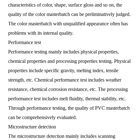
characteristics of color, shape, surface gloss and so on, the
quality of the color masterbatch can be preliminatively judged.
The color masterbatch with unqualified appearance often has
problems with its internal quality.
Performance test
Performance testing mainly includes physical properties,
chemical properties and processing properties testing. Physical
properties include specific gravity, melting index, tensile
strength, etc. Chemical performance test includes weather
resistance, chemical corrosion resistance, etc. The processing
performance test includes melt fluidity, thermal stability, etc.
Through performance testing, the quality of PVC masterbatch
can be comprehensively evaluated.
Microstructure detection
The microstructure detection mainly includes scanning