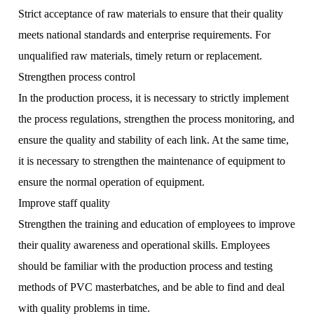
Strict acceptance of raw materials to ensure that their quality
meets national standards and enterprise requirements. For
unqualified raw materials, timely return or replacement.
Strengthen process control
In the production process, it is necessary to strictly implement
the process regulations, strengthen the process monitoring, and
ensure the quality and stability of each link. At the same time,
it is necessary to strengthen the maintenance of equipment to
ensure the normal operation of equipment.
Improve staff quality
Strengthen the training and education of employees to improve
their quality awareness and operational skills. Employees
should be familiar with the production process and testing
methods of PVC masterbatches, and be able to find and deal
with quality problems in time.