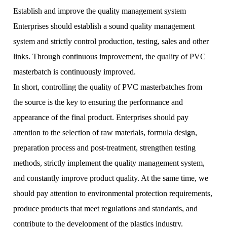
Establish and improve the quality management system
Enterprises should establish a sound quality management
system and strictly control production, testing, sales and other
links. Through continuous improvement, the quality of PVC
masterbatch is continuously improved.
In short, controlling the quality of PVC masterbatches from
the source is the key to ensuring the performance and
appearance of the final product. Enterprises should pay
attention to the selection of raw materials, formula design,
preparation process and post-treatment, strengthen testing
methods, strictly implement the quality management system,
and constantly improve product quality. At the same time, we
should pay attention to environmental protection requirements,
produce products that meet regulations and standards, and
contribute to the development of the plastics industry.