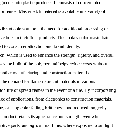
gments into plastic products. It consists of concentrated
formance. Masterbatch material is available in a variety of
vibrant colors without the need for additional processing or
ve hues in their final products. This makes color masterbatch
l to consumer attraction and brand identity.
ch, which is used to enhance the strength, rigidity, and overall
ases the bulk of the polymer and helps reduce costs without
tomotive manufacturing and construction materials.
, the demand for flame-retardant materials in various
ch fire or spread flames in the event of a fire. By incorporating
ge of applications, from electronics to construction materials.
e, causing color fading, brittleness, and reduced longevity.
e product retains its appearance and strength even when
tive parts, and agricultural films, where exposure to sunlight