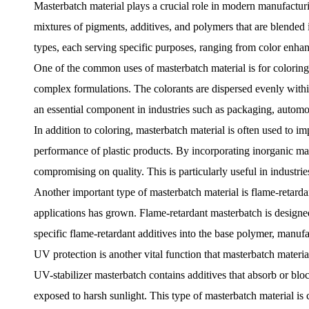
Masterbatch material
plays a crucial role in modern manufacturin
mixtures of pigments, additives, and polymers that are blended i
types, each serving specific purposes, ranging from color enhan
One of the common uses of masterbatch material is for coloring p
complex formulations. The colorants are dispersed evenly within
an essential component in industries such as packaging, automot
In addition to coloring, masterbatch material is often used to im
performance of plastic products. By incorporating inorganic mate
compromising on quality. This is particularly useful in industri
Another important type of masterbatch material is flame-retardan
applications has grown. Flame-retardant masterbatch is designed t
specific flame-retardant additives into the base polymer, manufac
UV protection is another vital function that masterbatch materia
UV-stabilizer masterbatch contains additives that absorb or blo
exposed to harsh sunlight. This type of masterbatch material is