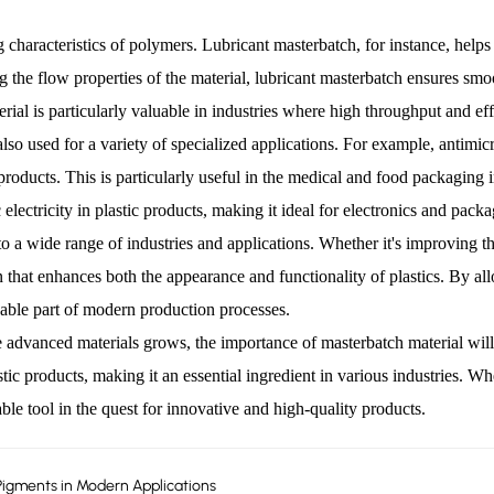
characteristics of polymers. Lubricant masterbatch, for instance, helps 
ing the flow properties of the material, lubricant masterbatch ensures s
al is particularly valuable in industries where high throughput and effi
 also used for a variety of specialized applications. For example, antimic
products. This is particularly useful in the medical and food packaging i
c electricity in plastic products, making it ideal for electronics and pack
r to a wide range of industries and applications. Whether it's improving th
n that enhances both the appearance and functionality of plastics. By all
sable part of modern production processes.
anced materials grows, the importance of masterbatch material will onl
c products, making it an essential ingredient in various industries. Whe
ble tool in the quest for innovative and high-quality products.
Pigments in Modern Applications