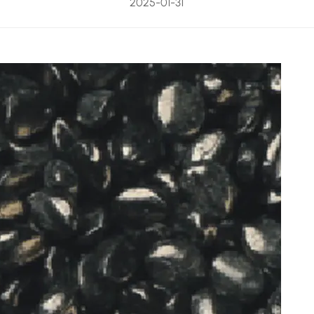
2025-01-31