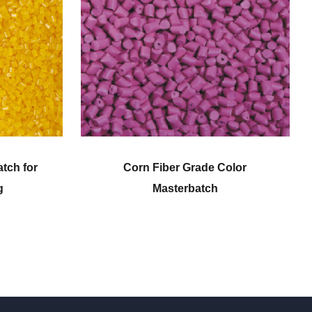
de Color
Engineering Plastic Color
ch
Masterbatch