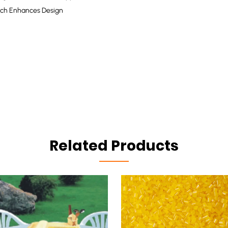
atch Enhances Design
Related Products