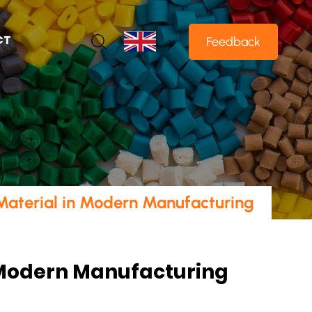
CT
Feedback
 Material in Modern Manufacturing
n Modern Manufacturing