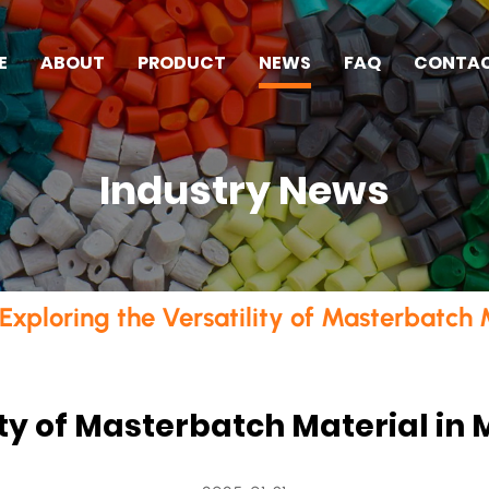
E
ABOUT
PRODUCT
NEWS
FAQ
CONTA
Industry News
Exploring the Versatility of Masterbatch
lity of Masterbatch Material i