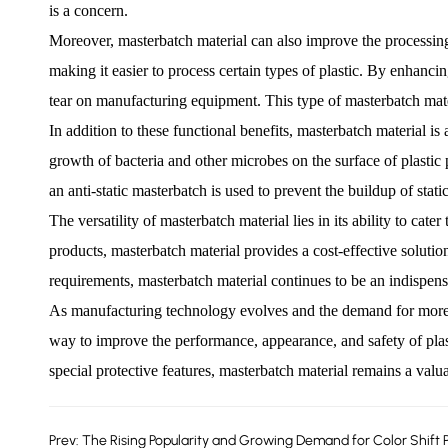
is a concern.
Moreover, masterbatch material can also improve the processing 
making it easier to process certain types of plastic. By enhanc
tear on manufacturing equipment. This type of masterbatch materi
In addition to these functional benefits, masterbatch material is
growth of bacteria and other microbes on the surface of plastic 
an anti-static masterbatch is used to prevent the buildup of stati
The versatility of masterbatch material lies in its ability to cate
products, masterbatch material provides a cost-effective solutio
requirements, masterbatch material continues to be an indispen
As manufacturing technology evolves and the demand for more adv
way to improve the performance, appearance, and safety of plasti
special protective features, masterbatch material remains a valua
Prev: The Rising Popularity and Growing Demand for Color Shift 