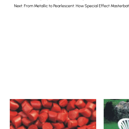
Next: From Metallic to Pearlescent: How Special Effect Masterb