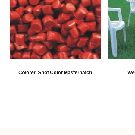
ch
Weatherproofing Color
Gen
Masterbatch