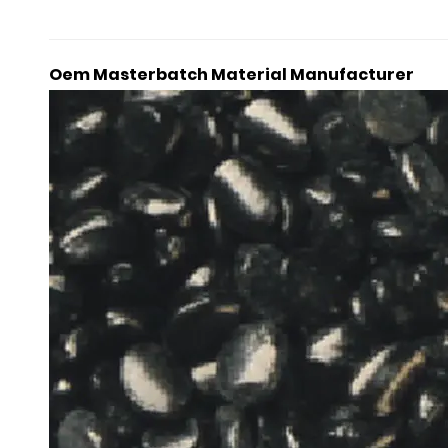
Oem Masterbatch Material Manufacturer