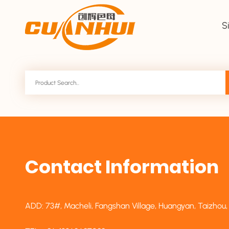
S
Contact Information
ADD: 73#, Macheli, Fangshan Village, Huangyan, Taizhou,