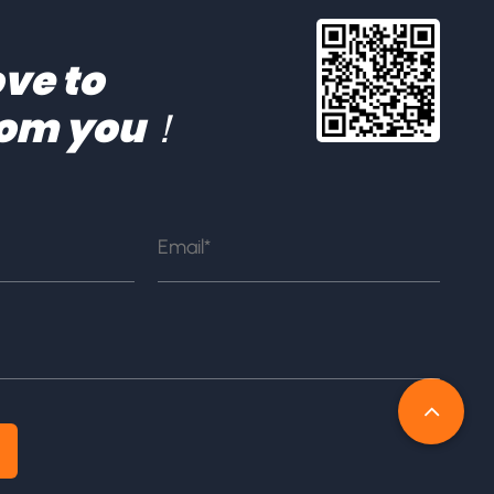
ve to
rom you！