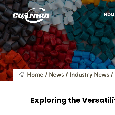
HOM
Home
/
News
/
Industry News
/
Exploring the Versati