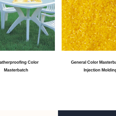
eral Color Masterbatch for
Corn Fiber Gra
Injection Molding
Masterbat