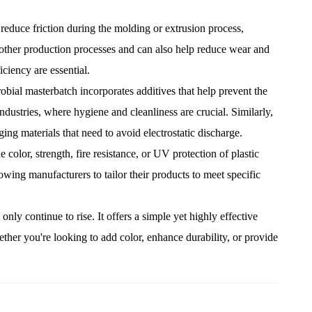
reduce friction during the molding or extrusion process,
moother production processes and can also help reduce wear and
ciency are essential.
robial masterbatch incorporates additives that help prevent the
ndustries, where hygiene and cleanliness are crucial. Similarly,
aging materials that need to avoid electrostatic discharge.
e color, strength, fire resistance, or UV protection of plastic
owing manufacturers to tailor their products to meet specific
y continue to rise. It offers a simple yet highly effective
ther you're looking to add color, enhance durability, or provide