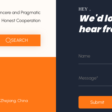
HEY，
incere and Pragmatic
We'd lo
Honest Cooperation
hear f
 Zhejiang, China