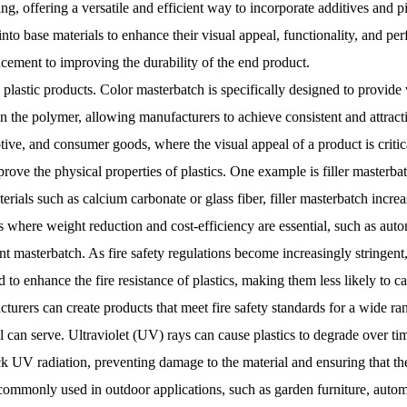
g, offering a versatile and efficient way to incorporate additives and pi
nto base materials to enhance their visual appeal, functionality, and per
cement to improving the durability of the end product.
lastic products. Color masterbatch is specifically designed to provide 
 the polymer, allowing manufacturers to achieve consistent and attracti
ive, and consumer goods, where the visual appeal of a product is critica
prove the physical properties of plastics. One example is filler masterbat
rials such as calcium carbonate or glass fiber, filler masterbatch incre
es where weight reduction and cost-efficiency are essential, such as au
t masterbatch. As fire safety regulations become increasingly stringent
o enhance the fire resistance of plastics, making them less likely to cat
turers can create products that meet fire safety standards for a wide ran
l can serve. Ultraviolet (UV) rays can cause plastics to degrade over tim
ck UV radiation, preventing damage to the material and ensuring that th
 commonly used in outdoor applications, such as garden furniture, automo