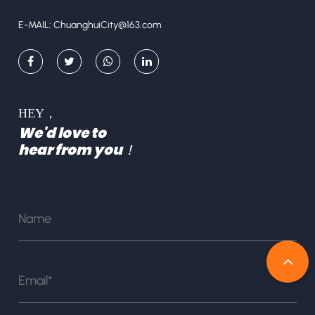
E-MAIL:
ChuanghuiCity@163.com
HEY，
We'd love to
hear from you！