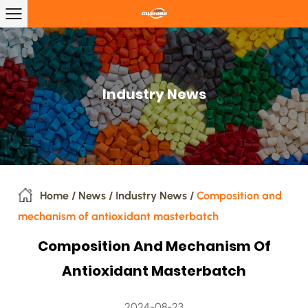
Industry News
Home
/
News
/
Industry News
/
Composition and
mechanism of antioxidant masterbatch
Composition And Mechanism Of
Antioxidant Masterbatch
2024-08-23