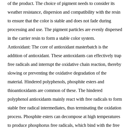
of the product. The choice of pigment needs to consider its
weather resistance, dispersion and compatibility with the resin
to ensure that the color is stable and does not fade during
processing and use. The pigment particles are evenly dispersed
in the carrier resin to form a stable color system.
Antioxidant: The core of antioxidant masterbatch is the
addition of antioxidant. These antioxidants can effectively trap
free radicals and interrupt the oxidative chain reaction, thereby
slowing or preventing the oxidative degradation of the
material. Hindered polyphenols, phosphite esters and
thioantioxidants are common of these. The hindered
polyphenol antioxidants mainly react with free radicals to form
stable free radical intermediates, thus terminating the oxidation
process. Phosphite esters can decompose at high temperatures
to produce phosphorus free radicals, which bind with the free