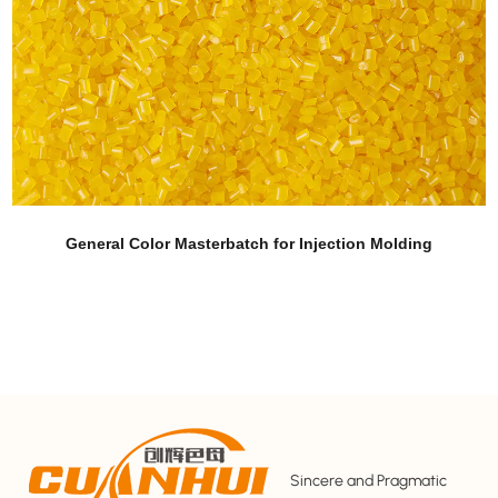
 Masterbatch for Injection Molding
Corn Fi
Sincere and Pragmatic