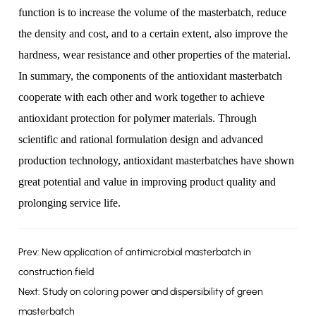
function is to increase the volume of the masterbatch, reduce
the density and cost, and to a certain extent, also improve the
hardness, wear resistance and other properties of the material.
In summary, the components of the antioxidant masterbatch
cooperate with each other and work together to achieve
antioxidant protection for polymer materials. Through
scientific and rational formulation design and advanced
production technology, antioxidant masterbatches have shown
great potential and value in improving product quality and
prolonging service life.
Prev: New application of antimicrobial masterbatch in
construction field
Next: Study on coloring power and dispersibility of green
masterbatch