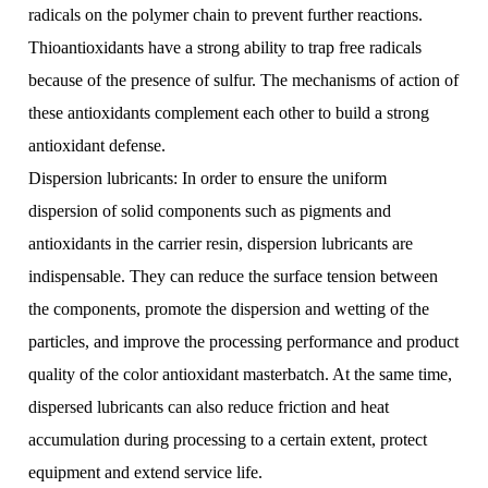
radicals on the polymer chain to prevent further reactions.
Thioantioxidants have a strong ability to trap free radicals
because of the presence of sulfur. The mechanisms of action of
these antioxidants complement each other to build a strong
antioxidant defense.
Dispersion lubricants: In order to ensure the uniform
dispersion of solid components such as pigments and
antioxidants in the carrier resin, dispersion lubricants are
indispensable. They can reduce the surface tension between
the components, promote the dispersion and wetting of the
particles, and improve the processing performance and product
quality of the color antioxidant masterbatch. At the same time,
dispersed lubricants can also reduce friction and heat
accumulation during processing to a certain extent, protect
equipment and extend service life.