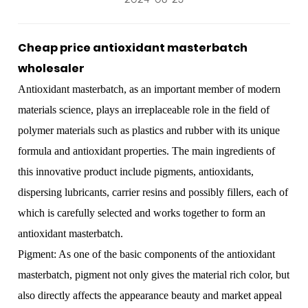
Cheap price antioxidant masterbatch
wholesaler
Antioxidant masterbatch
, as an important member of modern
materials science, plays an irreplaceable role in the field of
polymer materials such as plastics and rubber with its unique
formula and antioxidant properties. The main ingredients of
this innovative product include pigments, antioxidants,
dispersing lubricants, carrier resins and possibly fillers, each of
which is carefully selected and works together to form an
antioxidant masterbatch.
Pigment: As one of the basic components of the antioxidant
masterbatch, pigment not only gives the material rich color, but
also directly affects the appearance beauty and market appeal