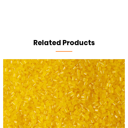
Related Products