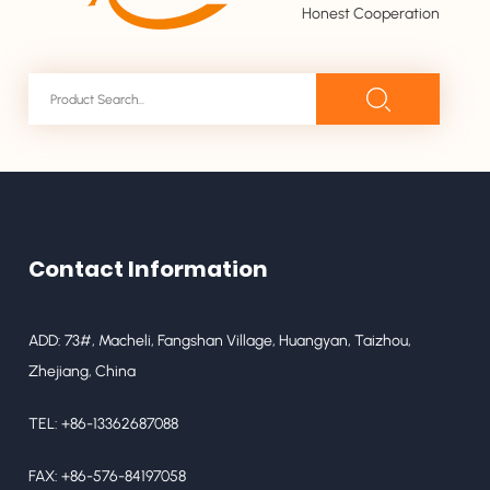
Honest Cooperation
Contact Information
ADD: 73#, Macheli, Fangshan Village, Huangyan, Taizhou,
Zhejiang, China
TEL: +86-13362687088
FAX: +86-576-84197058