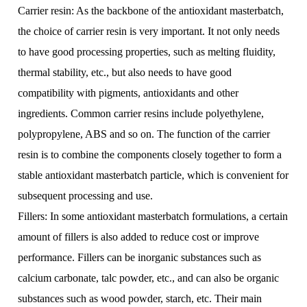
Carrier resin: As the backbone of the antioxidant masterbatch,
the choice of carrier resin is very important. It not only needs
to have good processing properties, such as melting fluidity,
thermal stability, etc., but also needs to have good
compatibility with pigments, antioxidants and other
ingredients. Common carrier resins include polyethylene,
polypropylene, ABS and so on. The function of the carrier
resin is to combine the components closely together to form a
stable antioxidant masterbatch particle, which is convenient for
subsequent processing and use.
Fillers: In some antioxidant masterbatch formulations, a certain
amount of fillers is also added to reduce cost or improve
performance. Fillers can be inorganic substances such as
calcium carbonate, talc powder, etc., and can also be organic
substances such as wood powder, starch, etc. Their main